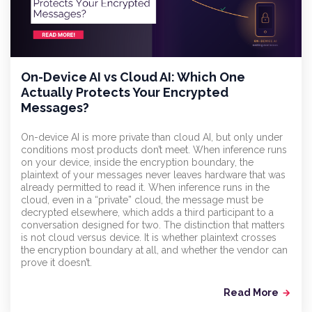
On-Device AI vs Cloud AI: Which One
Actually Protects Your Encrypted
Messages?
On-device AI is more private than cloud AI, but only under
conditions most products don’t meet. When inference runs
on your device, inside the encryption boundary, the
plaintext of your messages never leaves hardware that was
already permitted to read it. When inference runs in the
cloud, even in a “private” cloud, the message must be
decrypted elsewhere, which adds a third participant to a
conversation designed for two. The distinction that matters
is not cloud versus device. It is whether plaintext crosses
the encryption boundary at all, and whether the vendor can
prove it doesn’t.
Read More
arrow_forward