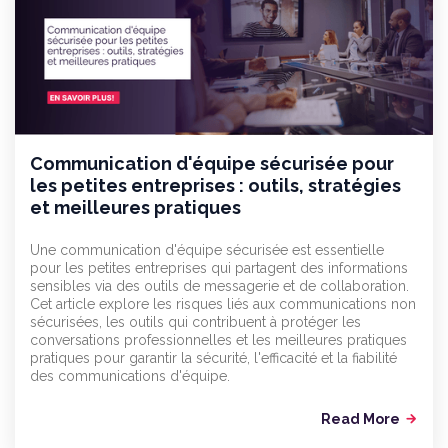
Communication d'équipe sécurisée pour
les petites entreprises : outils, stratégies
et meilleures pratiques
Une communication d'équipe sécurisée est essentielle
pour les petites entreprises qui partagent des informations
sensibles via des outils de messagerie et de collaboration.
Cet article explore les risques liés aux communications non
sécurisées, les outils qui contribuent à protéger les
conversations professionnelles et les meilleures pratiques
pratiques pour garantir la sécurité, l'efficacité et la fiabilité
des communications d'équipe.
Read More
arrow_forward