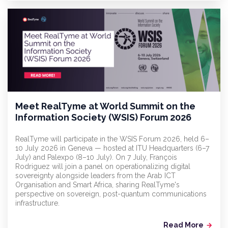
Meet RealTyme at World Summit on the
Information Society (WSIS) Forum 2026
RealTyme will participate in the WSIS Forum 2026, held 6–
10 July 2026 in Geneva — hosted at ITU Headquarters (6–7
July) and Palexpo (8–10 July). On 7 July, François
Rodriguez will join a panel on operationalizing digital
sovereignty alongside leaders from the Arab ICT
Organisation and Smart Africa, sharing RealTyme's
perspective on sovereign, post-quantum communications
infrastructure.
Read More
arrow_forward