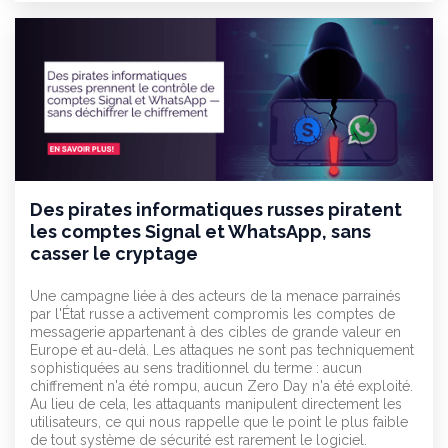
Des pirates informatiques russes piratent
les comptes Signal et WhatsApp, sans
casser le cryptage
Une campagne liée à des acteurs de la menace parrainés
par l'État russe a activement compromis les comptes de
messagerie appartenant à des cibles de grande valeur en
Europe et au-delà. Les attaques ne sont pas techniquement
sophistiquées au sens traditionnel du terme : aucun
chiffrement n'a été rompu, aucun Zero Day n'a été exploité.
Au lieu de cela, les attaquants manipulent directement les
utilisateurs, ce qui nous rappelle que le point le plus faible
de tout système de sécurité est rarement le logiciel.