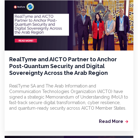
RealTyme and AICTO Partner to Anchor
Post-Quantum Security and Digital
Sovereignty Across the Arab Region
RealTyme SA and The Arab Information and
Communication Technologies Organization (AICTO) have
signed a strategic Memorandum of Understanding (MoU) to
fast-track secure digital transformation, cyber resilience,
and quantum-ready security across AICTO Member States.
Read More
arrow_forward