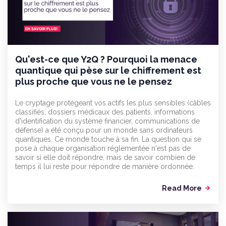
Qu'est-ce que Y2Q ? Pourquoi la menace
quantique qui pèse sur le chiffrement est
plus proche que vous ne le pensez
Le cryptage protégeant vos actifs les plus sensibles (câbles
classifiés, dossiers médicaux des patients, informations
d'identification du système financier, communications de
défense) a été conçu pour un monde sans ordinateurs
quantiques. Ce monde touche à sa fin. La question qui se
pose à chaque organisation réglementée n'est pas de
savoir si elle doit répondre, mais de savoir combien de
temps il lui reste pour répondre de manière ordonnée.
Read More
arrow_forward