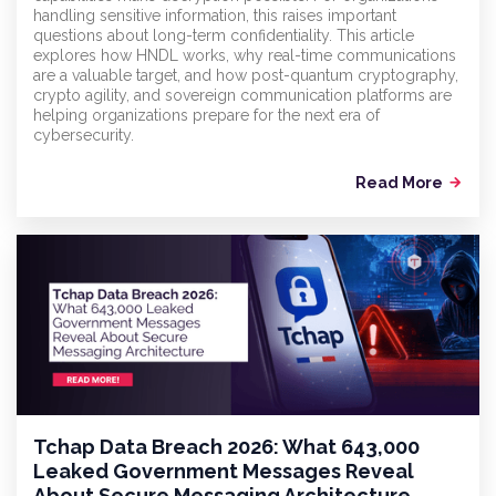
handling sensitive information, this raises important
questions about long-term confidentiality. This article
explores how HNDL works, why real-time communications
are a valuable target, and how post-quantum cryptography,
crypto agility, and sovereign communication platforms are
helping organizations prepare for the next era of
cybersecurity.
Read More
arrow_forward
Tchap Data Breach 2026: What 643,000
Leaked Government Messages Reveal
About Secure Messaging Architecture