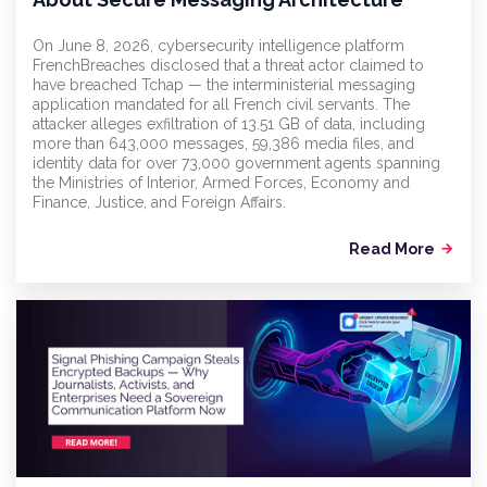
On June 8, 2026, cybersecurity intelligence platform
FrenchBreaches disclosed that a threat actor claimed to
have breached Tchap — the interministerial messaging
application mandated for all French civil servants. The
attacker alleges exfiltration of 13.51 GB of data, including
more than 643,000 messages, 59,386 media files, and
identity data for over 73,000 government agents spanning
the Ministries of Interior, Armed Forces, Economy and
Finance, Justice, and Foreign Affairs.
Read More
arrow_forward