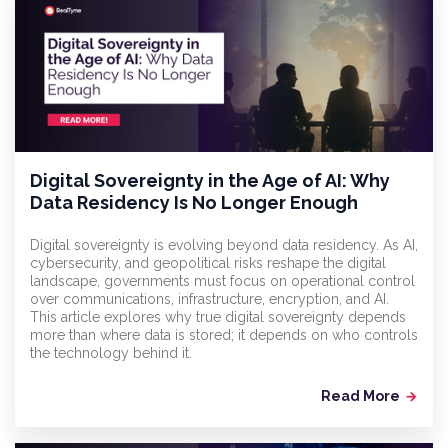
Digital Sovereignty in the Age of AI: Why
Data Residency Is No Longer Enough
Digital sovereignty is evolving beyond data residency. As AI,
cybersecurity, and geopolitical risks reshape the digital
landscape, governments must focus on operational control
over communications, infrastructure, encryption, and AI.
This article explores why true digital sovereignty depends
more than where data is stored; it depends on who controls
the technology behind it.
Read More
arrow_forward