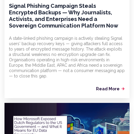
Signal Phishing Campaign Steals
Encrypted Backups — Why Journalists,
Activists, and Enterprises Need a
Sovereign Communication Platform Now
A state-linked phishing campaign is actively stealing Signal
users' backup recovery keys — giving attackers full access
to years of encrypted message history. The attack exploits
a structural weakness no encryption upgrade can fix.
Organisations operating in high-risk environments in
Europe, the Middle East, APAC and Africa need a sovereign
communication platform — not a consumer messaging app
— to close this gap.
Read More
arrow_forward