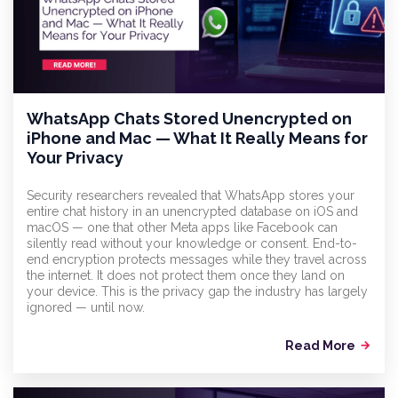
WhatsApp Chats Stored Unencrypted on
iPhone and Mac — What It Really Means for
Your Privacy
Security researchers revealed that WhatsApp stores your
entire chat history in an unencrypted database on iOS and
macOS — one that other Meta apps like Facebook can
silently read without your knowledge or consent. End-to-
end encryption protects messages while they travel across
the internet. It does not protect them once they land on
your device. This is the privacy gap the industry has largely
ignored — until now.
Read More
arrow_forward