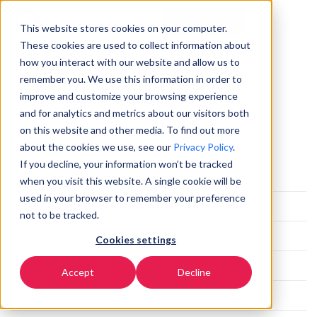
Commencer
FR
▼
This website stores cookies on your computer.
These cookies are used to collect information about
how you interact with our website and allow us to
remember you. We use this information in order to
Our Blogs
improve and customize your browsing experience
and for analytics and metrics about our visitors both
on this website and other media. To find out more
Categories
about the cookies we use, see our
Privacy Policy
.
If you decline, your information won’t be tracked
All
when you visit this website. A single cookie will be
used in your browser to remember your preference
Partnerships
not to be tracked.
Organizations' Leaders
Cookies settings
Smart Workspace
Accept
Decline
Privacy