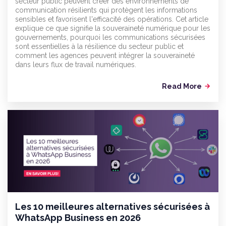
secteur public peuvent créer des environnements de
communication résilients qui protègent les informations
sensibles et favorisent l'efficacité des opérations. Cet article
explique ce que signifie la souveraineté numérique pour les
gouvernements, pourquoi les communications sécurisées
sont essentielles à la résilience du secteur public et
comment les agences peuvent intégrer la souveraineté
dans leurs flux de travail numériques.
Read More
arrow_forward
Les 10 meilleures alternatives sécurisées à
WhatsApp Business en 2026