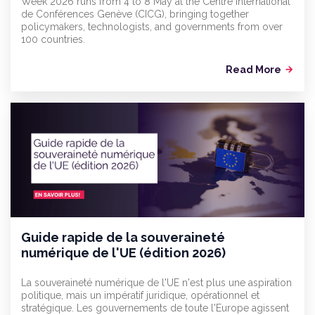
Week 2026 runs from 4 to 8 May at the Centre International
de Conférences Genève (CICG), bringing together
policymakers, technologists, and governments from over
100 countries.
Read More
arrow_forward
Guide rapide de la souveraineté
numérique de l'UE (édition 2026)
La souveraineté numérique de l'UE n'est plus une aspiration
politique, mais un impératif juridique, opérationnel et
stratégique. Les gouvernements de toute l'Europe agissent