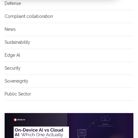
Defense
Compliant collaboration
News
Sustainability
Edge AI
Security
Sovereignty
Public Sector