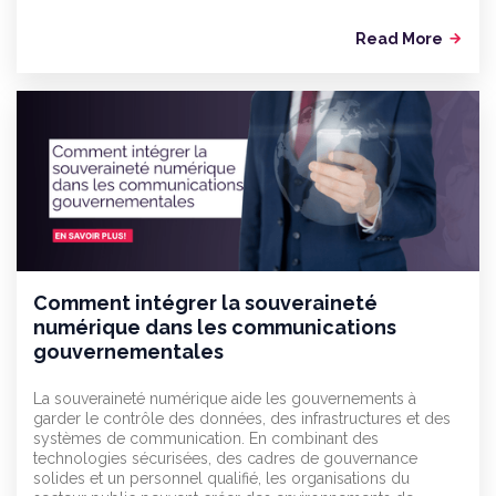
Read More
arrow_forward
Comment intégrer la souveraineté
numérique dans les communications
gouvernementales
La souveraineté numérique aide les gouvernements à
garder le contrôle des données, des infrastructures et des
systèmes de communication. En combinant des
technologies sécurisées, des cadres de gouvernance
solides et un personnel qualifié, les organisations du