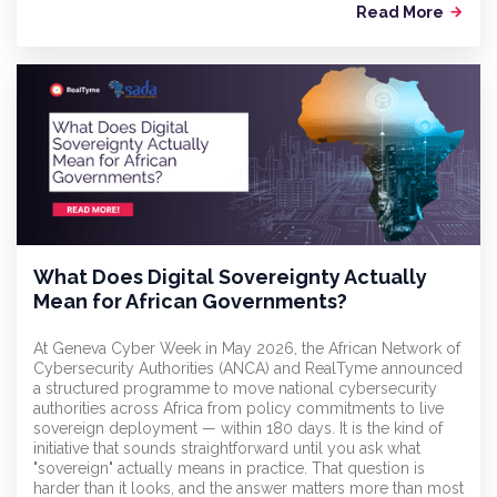
Read More
arrow_forward
What Does Digital Sovereignty Actually
Mean for African Governments?
At Geneva Cyber Week in May 2026, the African Network of
Cybersecurity Authorities (ANCA) and RealTyme announced
a structured programme to move national cybersecurity
authorities across Africa from policy commitments to live
sovereign deployment — within 180 days. It is the kind of
initiative that sounds straightforward until you ask what
"sovereign" actually means in practice. That question is
harder than it looks, and the answer matters more than most