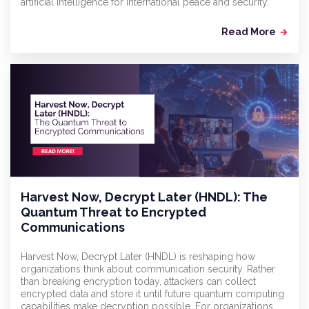
artificial intelligence for international peace and security.
Read More
arrow_forward
Harvest Now, Decrypt Later (HNDL): The
Quantum Threat to Encrypted
Communications
Harvest Now, Decrypt Later (HNDL) is reshaping how
organizations think about communication security. Rather
than breaking encryption today, attackers can collect
encrypted data and store it until future quantum computing
capabilities make decryption possible. For organizations