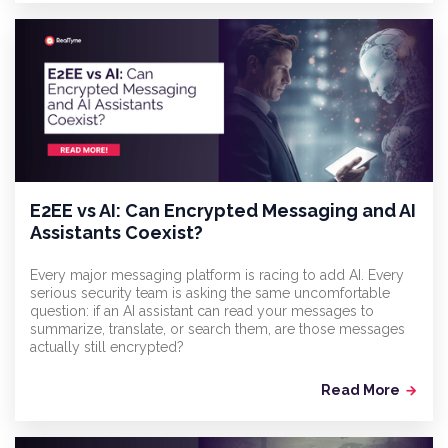
E2EE vs AI: Can Encrypted Messaging and AI
Assistants Coexist?
Every major messaging platform is racing to add AI. Every
serious security team is asking the same uncomfortable
question: if an AI assistant can read your messages to
summarize, translate, or search them, are those messages
actually still encrypted?
Read More
arrow_forward