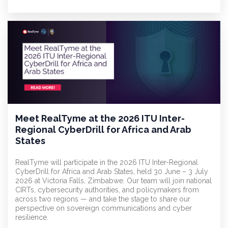
Meet RealTyme at the 2026 ITU Inter-
Regional CyberDrill for Africa and Arab
States
RealTyme will participate in the 2026 ITU Inter-Regional
CyberDrill for Africa and Arab States, held 30 June – 3 July
2026 at Victoria Falls, Zimbabwe. Our team will join national
CIRTs, cybersecurity authorities, and policymakers from
across two regions — and take the stage to share our
perspective on sovereign communications and cyber
resilience.