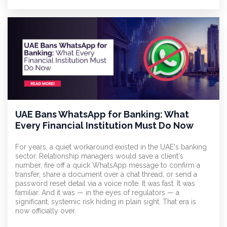
UAE Bans WhatsApp for Banking: What
Every Financial Institution Must Do Now
For years, a quiet workaround existed in the UAE's banking
sector. Relationship managers would save a client's
number, fire off a quick WhatsApp message to confirm a
transfer, share a document over a chat thread, or send a
password reset detail via a voice note. It was fast. It was
familiar. And it was — in the eyes of regulators — a
significant, systemic risk hiding in plain sight. That era is
now officially over.