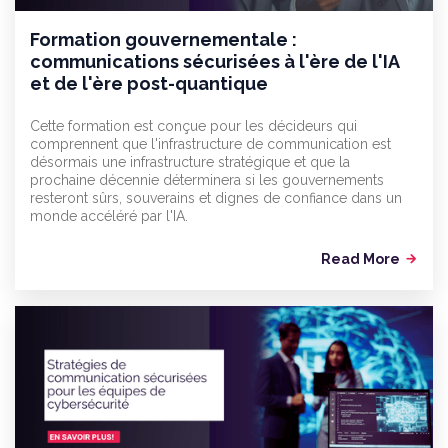
Formation gouvernementale :
communications sécurisées à l'ère de l'IA
et de l'ère post-quantique
Cette formation est conçue pour les décideurs qui
comprennent que l'infrastructure de communication est
désormais une infrastructure stratégique et que la
prochaine décennie déterminera si les gouvernements
resteront sûrs, souverains et dignes de confiance dans un
monde accéléré par l'IA.
Read More
arrow_forward