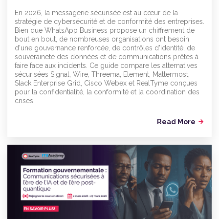
En 2026, la messagerie sécurisée est au cœur de la
stratégie de cybersécurité et de conformité des entreprises.
Bien que WhatsApp Business propose un chiffrement de
bout en bout, de nombreuses organisations ont besoin
d'une gouvernance renforcée, de contrôles d'identité, de
souveraineté des données et de communications prêtes à
faire face aux incidents. Ce guide compare les alternatives
sécurisées Signal, Wire, Threema, Element, Mattermost,
Slack Enterprise Grid, Cisco Webex et RealTyme conçues
pour la confidentialité, la conformité et la coordination des
crises.
Read More
arrow_forward