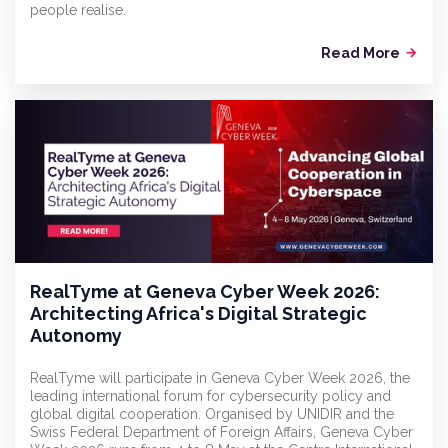
people realise.
Read More
arrow_forward
RealTyme at Geneva Cyber Week 2026:
Architecting Africa's Digital Strategic
Autonomy
RealTyme will participate in Geneva Cyber Week 2026, the
leading international forum for cybersecurity policy and
global digital cooperation. Organised by UNIDIR and the
Swiss Federal Department of Foreign Affairs, Geneva Cyber