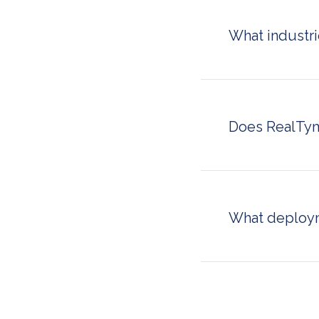
management con
What industr
RealTyme serves 
legal and consult
industry that han
sovereign commun
Does RealTym
Yes. RealTyme he
secure, auditable
leadership from p
cybersecurity reg
What deploym
RealTyme suppor
infrastructure), 
cloud (dedicated c
organizations wit