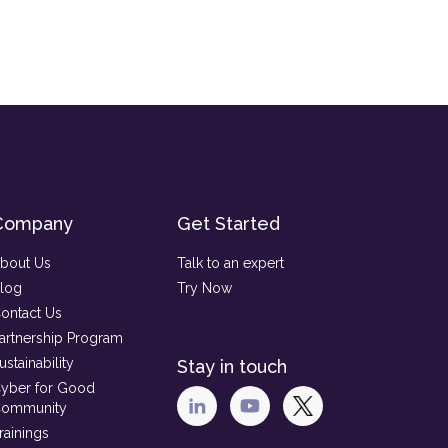
Company
Get Started
bout Us
Talk to an expert
log
Try Now
ontact Us
artnership Program
ustainability
Stay in touch
yber for Good
ommunity
rainings