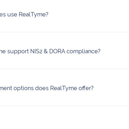
sole.
ies use RealTyme?
governments, defense agencies, financial services, healthcar
ing firms, energy and utilities companies, and public safety 
dles sensitive, regulated, or classified information can benef
ication infrastructure.
e support NIS2 & DORA compliance?
lps organizations meet NIS2 and DORA regulatory requireme
 communication infrastructure with full data sovereignty. Thi
ersonal liability and ensures communication practices align 
ulations.
ent options does RealTyme offer?
ts three deployment models: on-premise (hosted within yo
Swiss cloud (hosted in Switzerland for strict data residency), 
loud infrastructure under your control). This flexibility makes 
h strict data localization requirements.