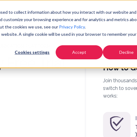
Pricing
Community
Resources
Co
sed to collect information about how you interact with our website and
nd customize your browsing experience and for analytics and metrics abo
out the cookies we use, see our
Privacy Policy
.
is website. A single cookie will be used in your browser to remember your
UNICATION PLATFORM
Cookies settings
Accept
Decline
 Free Trial
How to G
Join thousands
switch to sove
works: