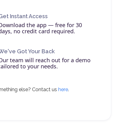
Get Instant Access
Download the app — free for 30
days, no credit card required.
We've Got Your Back
Our team will reach out for a demo
tailored to your needs.
mething else? Contact us
here
.