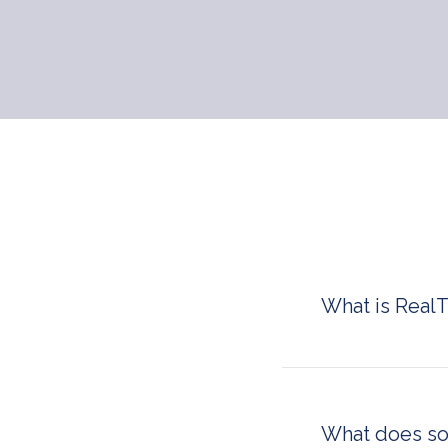
What is Real
RealTyme is a se
governments, ent
to-end encrypted 
deployed on-premi
What does s