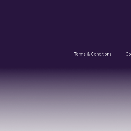
Terms & Conditions
Co