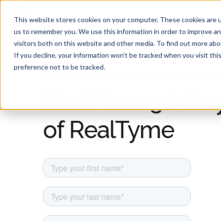
Product
Solutions
This website stores cookies on your computer. These cookies are u
us to remember you. We use this information in order to improve a
visitors both on this website and other media. To find out more ab
If you decline, your information won’t be tracked when you visit th
preference not to be tracked.
GET STARTED WITH REALTYME SECURE COMM
Start Your 30-Day
of RealTyme