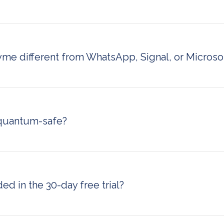
ication means your organization retains full ownership and c
ta — no third-party access, no data stored on external serv
e achieves this through flexible deployment options, includ
cated sovereign cloud environments.
me different from WhatsApp, Signal, or Micros
or Microsoft Teams, RealTyme does not rely on shared publ
It offers on-premise and sovereign cloud deployment, a dedi
mins, and quantum-resistant encryption — making it suitable f
igh-security environments that consumer or standard enterpri
quantum-safe?
built with quantum-resistant encryption, meaning it is design
gainst future threats posed by quantum computing. This ma
n platforms ready for post-quantum security requirements.
ed in the 30-day free trial?
rial includes full access to all RealTyme features with no cred
rypted messaging, voice and video calls, file sharing, and acc