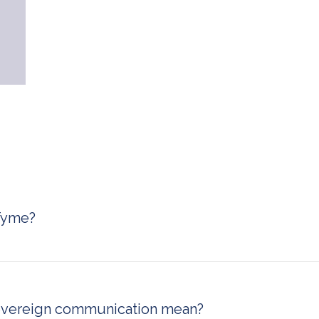
Tyme?
cure and sovereign encrypted communication platform desi
erprises, and professionals who require maximum data privacy
messaging, voice, and video calls with zero-trust architectu
se, on Swiss cloud, or on a sovereign cloud infrastructure.
overeign communication mean?