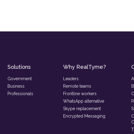
Solutions
Why RealTyme?
Government
Leaders
A
Business
Remote teams
B
Professionals
Frontline workers
C
WhatsApp alternative
P
Skype replacement
S
Encrypted Messaging
C
C
T