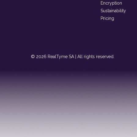
Encryption
Sustainability
Pricing
© 2026 RealTyme SA | All rights reserved.