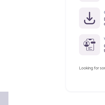
Looking for so