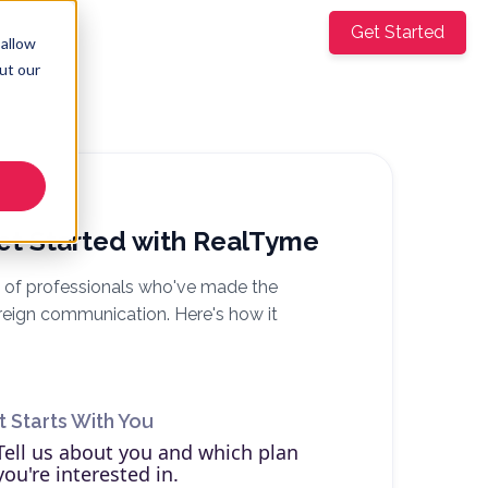
mpany
Get Started
EN
▼
 allow
ut our
et Started with RealTyme
 of professionals who've made the
reign communication. Here's how it
It Starts With You
Tell us about you and which plan
you're interested in.