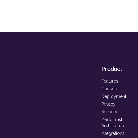
Product
Features
Console
Deployment
Privacy
Security
Zero Trust
Architecture
Integrations