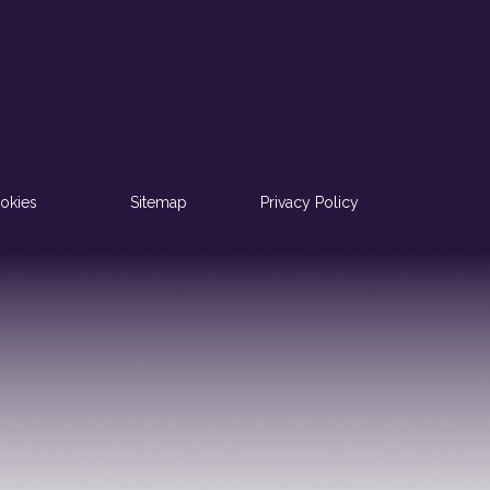
okies
Sitemap
Privacy Policy