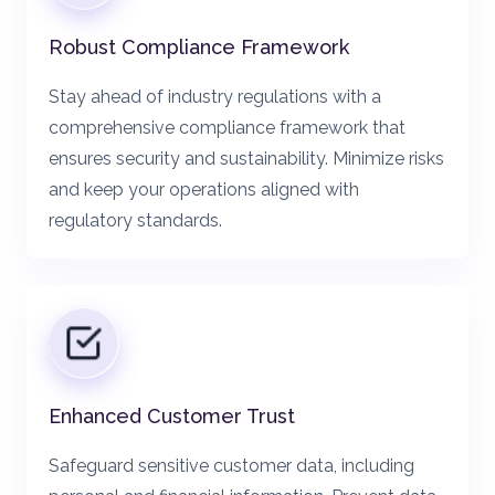
Robust Compliance Framework
Stay ahead of industry regulations with a
comprehensive compliance framework that
ensures security and sustainability. Minimize risks
and keep your operations aligned with
regulatory standards.
Enhanced Customer Trust
Safeguard sensitive customer data, including