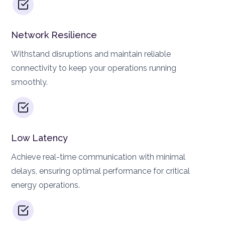
Network Resilience
Withstand disruptions and maintain reliable
connectivity to keep your operations running
smoothly.
Low Latency
Achieve real-time communication with minimal
delays, ensuring optimal performance for critical
energy operations.