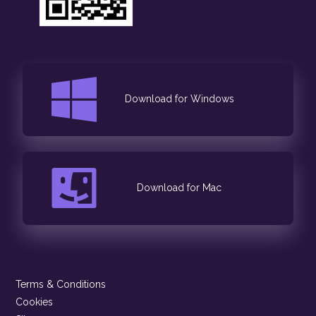
Download for Windows
Download for Mac
Terms & Conditions
Cookies