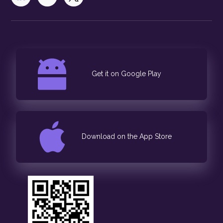
Get it on Google Play
Download on the App Store