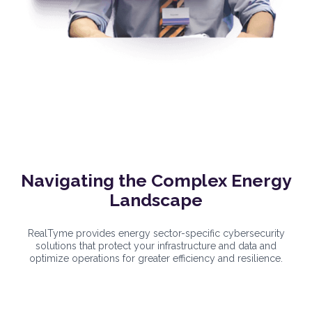
Navigating the Complex Energy
Landscape
RealTyme provides energy sector-specific cybersecurity
solutions that protect your infrastructure and data and
optimize operations for greater efficiency and resilience.