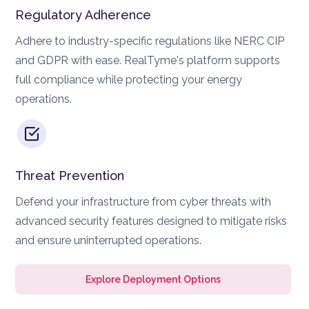
Regulatory Adherence
Adhere to industry-specific regulations like NERC CIP
and GDPR with ease. RealTyme's platform supports
full compliance while protecting your energy
operations.
Threat Prevention
Defend your infrastructure from cyber threats with
advanced security features designed to mitigate risks
and ensure uninterrupted operations.
Explore Deployment Options