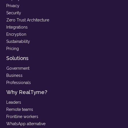
Privacy
Security
Zero Trust Architecture
Integrations
Encryption
Sustainability
Pricing
Solutions
Government
Business
Professionals
Why RealTyme?
Leaders
Remote teams
Frontline workers
WhatsApp alternative