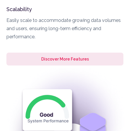
Scalability
Easily scale to accommodate growing data volumes
and users, ensuring long-term efficiency and
performance.
Discover More Features