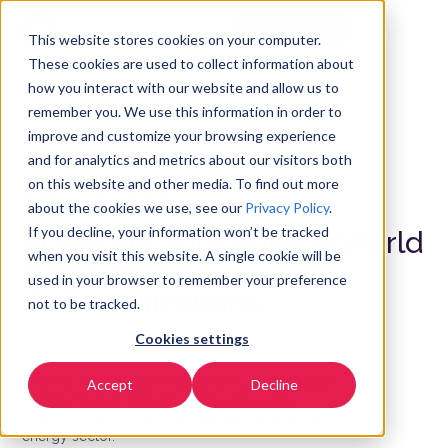
Get Started
EN
▼
This website stores cookies on your computer.
These cookies are used to collect information about
how you interact with our website and allow us to
remember you. We use this information in order to
improve and customize your browsing experience
and for analytics and metrics about our visitors both
on this website and other media. To find out more
ENERGY AND UTILITIES
about the cookies we use, see our
Privacy Policy
.
If you decline, your information won’t be tracked
Powering Your Energy World
when you visit this website. A single cookie will be
with Secure
used in your browser to remember your preference
Communications
not to be tracked.
Cookies settings
Achieve operational excellence by ensuring grid
Accept
Decline
stability. Protect customer data with secure
communication solutions designed specifically for the
energy sector.