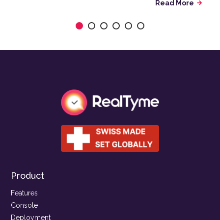
Read More
arrow_forward
Product
Features
Console
Deployment