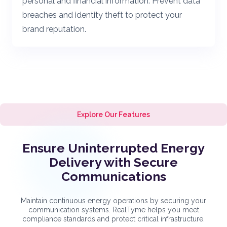
personal and financial information. Prevent data
breaches and identity theft to protect your
brand reputation.
Explore Our Features
Ensure Uninterrupted Energy
Delivery with Secure
Communications
Maintain continuous energy operations by securing your
communication systems. RealTyme helps you meet
compliance standards and protect critical infrastructure.