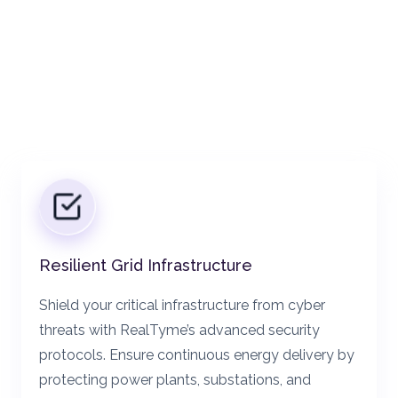
Resilient Grid Infrastructure
Shield your critical infrastructure from cyber
threats with RealTyme’s advanced security
protocols. Ensure continuous energy delivery by
protecting power plants, substations, and