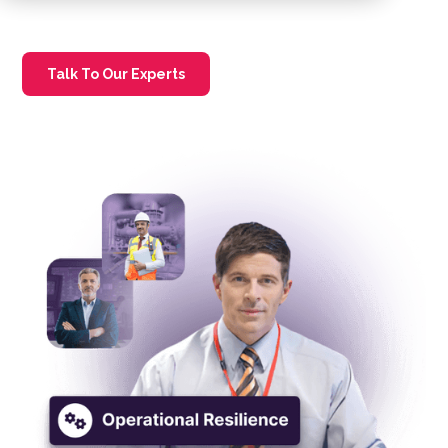
Talk To Our Experts