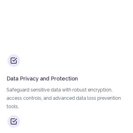
Data Privacy and Protection
Safeguard sensitive data with robust encryption,
access controls, and advanced data loss prevention
tools.