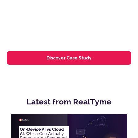
Discover Case Study
Latest from
RealTyme