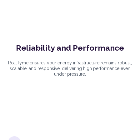
Reliability and Performance
RealTyme ensures your energy infrastructure remains robust,
scalable, and responsive, delivering high performance even
under pressure.