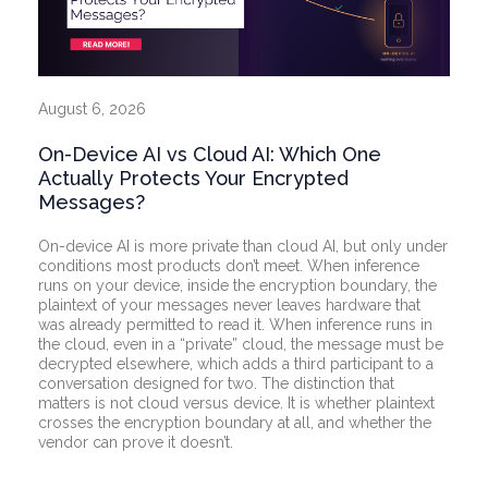
August 6, 2026
On-Device AI vs Cloud AI: Which One
Actually Protects Your Encrypted
Messages?
On-device AI is more private than cloud AI, but only under
conditions most products don’t meet. When inference
runs on your device, inside the encryption boundary, the
plaintext of your messages never leaves hardware that
was already permitted to read it. When inference runs in
the cloud, even in a “private” cloud, the message must be
decrypted elsewhere, which adds a third participant to a
conversation designed for two. The distinction that
matters is not cloud versus device. It is whether plaintext
crosses the encryption boundary at all, and whether the
vendor can prove it doesn’t.