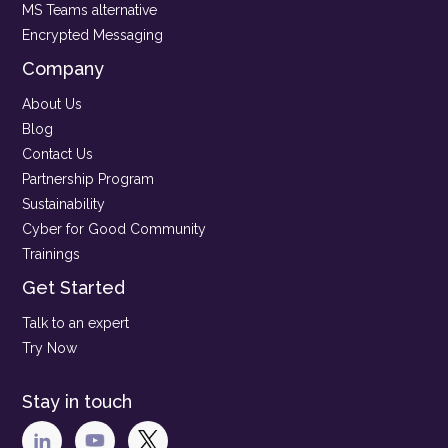
MS Teams alternative
Encrypted Messaging
Company
About Us
Blog
Contact Us
Partnership Program
Sustainability
Cyber for Good Community
Trainings
Get Started
Talk to an expert
Try Now
Stay in touch