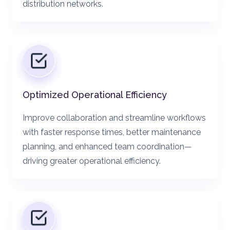
distribution networks.
Optimized Operational Efficiency
Improve collaboration and streamline workflows
with faster response times, better maintenance
planning, and enhanced team coordination—
driving greater operational efficiency.