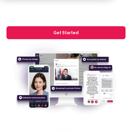
Get Started