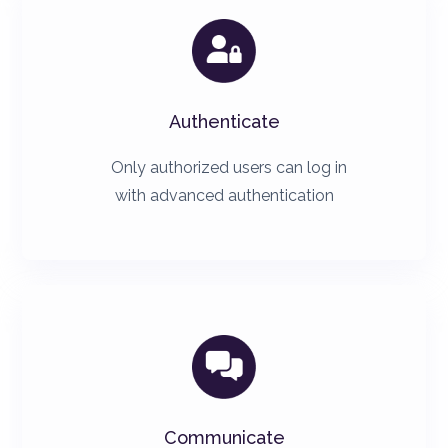

Authenticate
Only authorized users can log in
with advanced authentication

Communicate