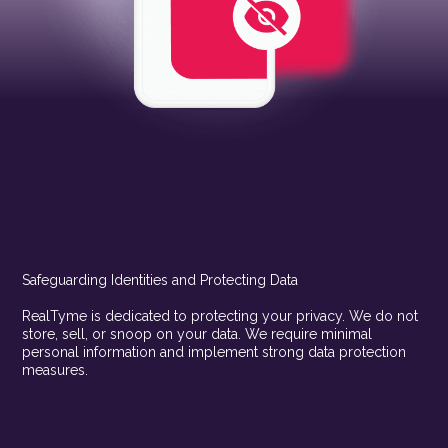
Safeguarding Identities and Protecting Data
RealTyme is dedicated to protecting your privacy. We do not
store, sell, or snoop on your data. We require minimal
personal information and implement strong data protection
measures.