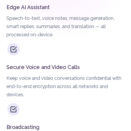
Edge AI Assistant
Speech-to-text, voice notes, message generation,
smart replies, summaries, and translation — all
processed on-device.
Secure Voice and Video Calls
Keep voice and video conversations confidential with
end-to-end encryption across all networks and
devices.
Broadcasting