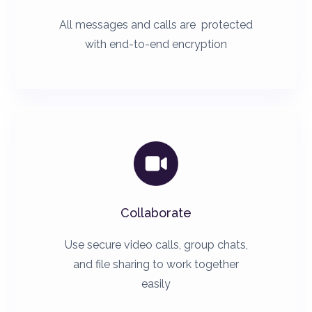
All messages and calls are protected
with end-to-end encryption

Collaborate
Use secure video calls, group chats,
and file sharing to work together
easily