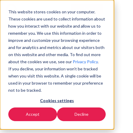
Get Started
EN
▼
This website stores cookies on your computer.
These cookies are used to collect information about
how you interact with our website and allow us to
remember you. We use this information in order to
improve and customize your browsing experience
and for analytics and metrics about our visitors both
on this website and other media. To find out more
about the cookies we use, see our
Privacy Policy
.
If you decline, your information won’t be tracked
when you visit this website. A single cookie will be
used in your browser to remember your preference
not to be tracked.
Cookies settings
Accept
Decline