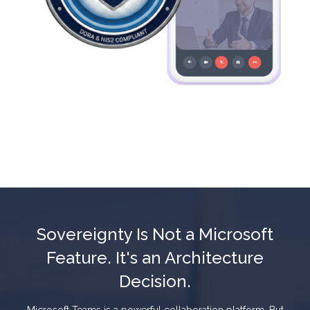
Sovereignty Is Not a Microsoft
Feature. It's an Architecture
Decision.
Microsoft Teams is a powerful collaboration platform. But