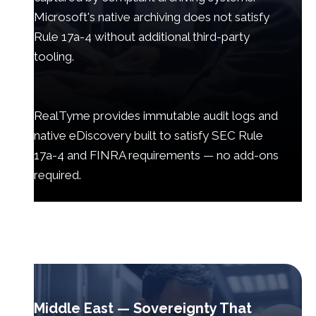
Microsoft's native archiving does not satisfy
Rule 17a-4 without additional third-party
tooling.
RealTyme provides immutable audit logs and
native eDiscovery built to satisfy SEC Rule
17a-4 and FINRA requirements — no add-ons
required.
Middle East — Sovereignty That