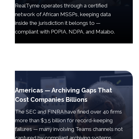
RealTyme operates through a certified
network of African MSSPs, keeping data
inside the jurisdiction it belongs to —
compliant with POPIA, NDPA, and Malabo.
Americas — Archiving Gaps That
Cost Companies Billions
The SEC and FINRA have fined over 40 firms
more than $3.5 billion for record-keeping
failures — many involving Teams channels not
captured by compliant archiving systems.