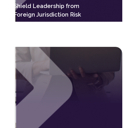
Shield Leadership from
Foreign Jurisdiction Risk