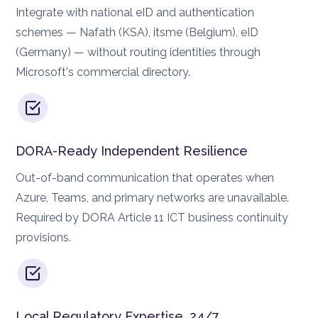
Integrate with national eID and authentication
schemes — Nafath (KSA), itsme (Belgium), eID
(Germany) — without routing identities through
Microsoft's commercial directory.
DORA-Ready Independent Resilience
Out-of-band communication that operates when
Azure, Teams, and primary networks are unavailable.
Required by DORA Article 11 ICT business continuity
provisions.
Local Regulatory Expertise, 24/7