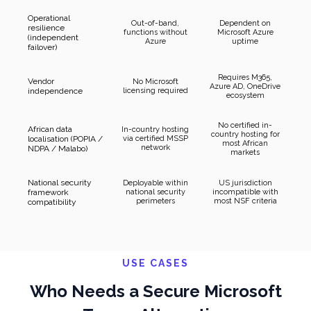
Operational
Out-of-band,
Dependent on
resilience
functions without
Microsoft Azure
(independent
Azure
uptime
failover)
Requires M365,
Vendor
No Microsoft
Azure AD, OneDrive
independence
licensing required
ecosystem
No certified in-
African data
In-country hosting
country hosting for
localisation (POPIA /
via certified MSSP
most African
network
NDPA / Malabo)
markets
National security
Deployable within
US jurisdiction
framework
national security
incompatible with
perimeters
most NSF criteria
compatibility
USE CASES
Who Needs a Secure Microsoft