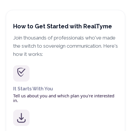
How to Get Started with RealTyme
Join thousands of professionals who've made
the switch to sovereign communication. Here's
how it works:
It Starts With You
Tell us about you and which plan you're interested
in.