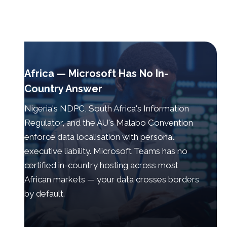
Africa — Microsoft Has No In-
Country Answer
Nigeria's NDPC, South Africa's Information
Regulator, and the AU's Malabo Convention
enforce data localisation with personal
executive liability. Microsoft Teams has no
certified in-country hosting across most
African markets — your data crosses borders
by default.