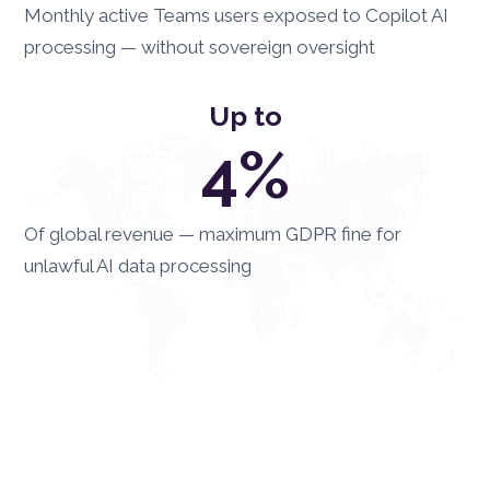
Monthly active Teams users exposed to Copilot AI
processing — without sovereign oversight
Up to
4%
Of global revenue — maximum GDPR fine for
unlawful AI data processing