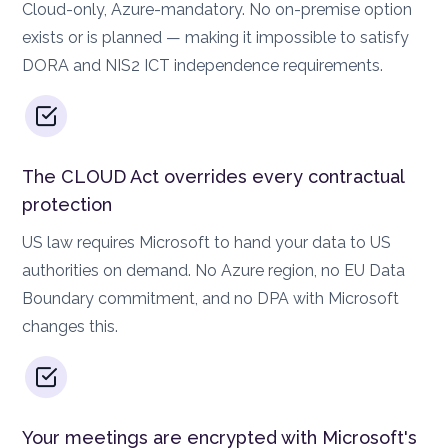
Cloud-only, Azure-mandatory. No on-premise option
exists or is planned — making it impossible to satisfy
DORA and NIS2 ICT independence requirements.
The CLOUD Act overrides every contractual
protection
US law requires Microsoft to hand your data to US
authorities on demand. No Azure region, no EU Data
Boundary commitment, and no DPA with Microsoft
changes this.
Your meetings are encrypted with Microsoft's