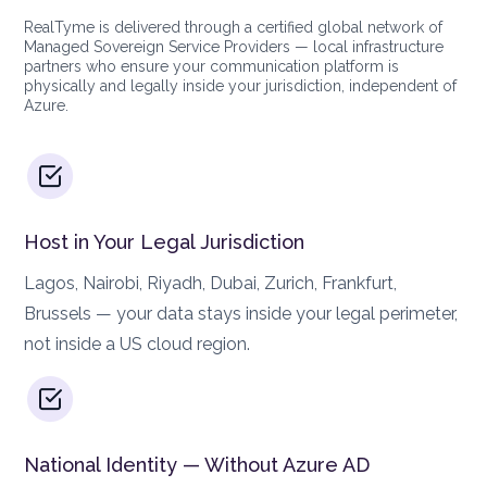
RealTyme is delivered through a certified global network of
Managed Sovereign Service Providers — local infrastructure
partners who ensure your communication platform is
physically and legally inside your jurisdiction, independent of
Azure.
Host in Your Legal Jurisdiction
Lagos, Nairobi, Riyadh, Dubai, Zurich, Frankfurt,
Brussels — your data stays inside your legal perimeter,
not inside a US cloud region.
National Identity — Without Azure AD