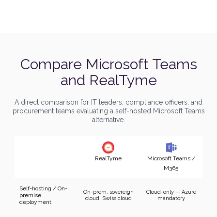
Compare
Microsoft Teams
and RealTyme
A direct comparison for IT leaders, compliance officers, and
procurement teams evaluating a self-hosted Microsoft Teams
alternative.
RealTyme
Microsoft Teams /
M365
Self-hosting / On-
On-prem, sovereign
Cloud-only — Azure
premise
cloud, Swiss cloud
mandatory
deployment