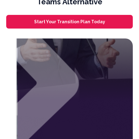
Teams Alternative
Start Your Transition Plan Today