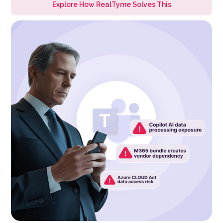
Explore How RealTyme Solves This