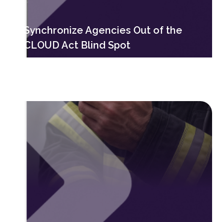
Synchronize Agencies Out of the
CLOUD Act Blind Spot