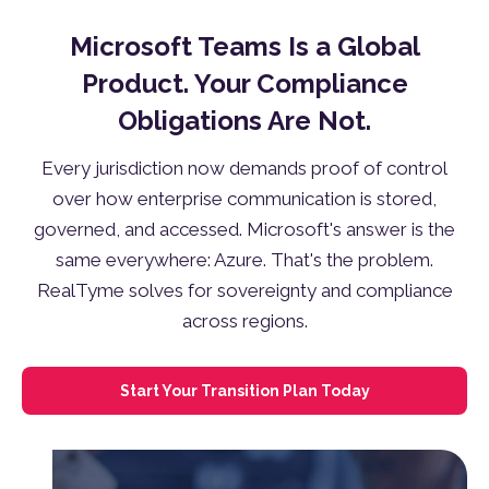
Microsoft Teams Is a Global
Product. Your Compliance
Obligations Are Not.
Every jurisdiction now demands proof of control
over how enterprise communication is stored,
governed, and accessed. Microsoft's answer is the
same everywhere: Azure. That's the problem.
RealTyme solves for sovereignty and compliance
across regions.
Start Your Transition Plan Today