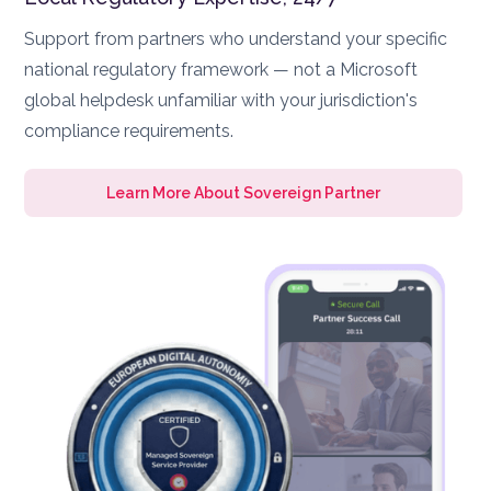
Support from partners who understand your specific
national regulatory framework — not a Microsoft
global helpdesk unfamiliar with your jurisdiction's
compliance requirements.
Learn More About Sovereign Partner