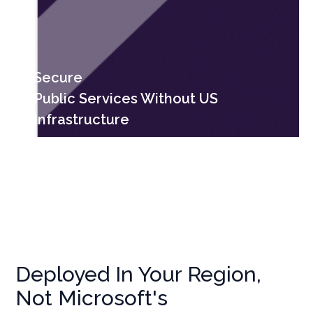
Secure
Public Services Without US
Infrastructure
Deployed In Your Region,
Not Microsoft's