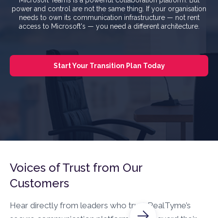
power and control are not the same thing. If your organisation
needs to own its communication infrastructure — not rent
access to Microsoft's — you need a different architecture.
Start Your Transition Plan Today
Voices of Trust from Our
Customers
Hear directly from leaders who trust RealTyme’s