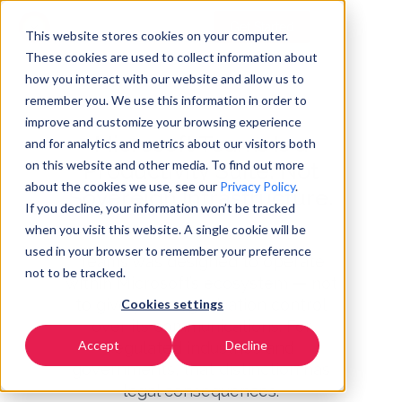
Get Started
EN
▼
This website stores cookies on your computer.
These cookies are used to collect information about
how you interact with our website and allow us to
remember you. We use this information in order to
improve and customize your browsing experience
Microsoft Teams Is a
and for analytics and metrics about our visitors both
on this website and other media. To find out more
Productivity Suite. Not
about the cookies we use, see our
Privacy Policy
.
Sovereign Infrastructure.
If you decline, your information won’t be tracked
when you visit this website. A single cookie will be
used in your browser to remember your preference
Teams was designed to operate
not to be tracked.
within Microsoft’s ecosystem — not
to give your organisation control
Cookies settings
over its communications. For
Accept
Decline
regulated industries and
governments, that distinction has
legal consequences.