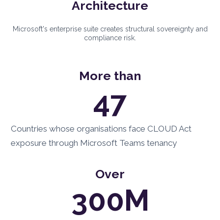
Architecture
Microsoft's enterprise suite creates structural sovereignty and
compliance risk.
More than
47
Countries whose organisations face CLOUD Act
exposure through Microsoft Teams tenancy
Over
300M