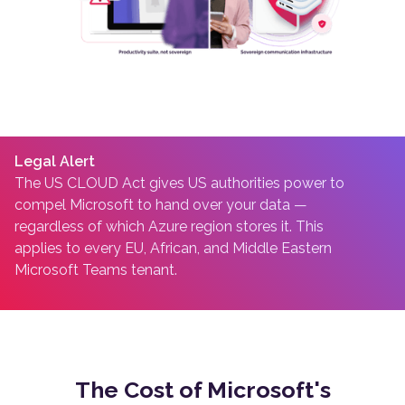
Legal Alert
The US CLOUD Act gives US authorities power to
compel Microsoft to hand over your data —
regardless of which Azure region stores it. This
applies to every EU, African, and Middle Eastern
Microsoft Teams tenant.
The Cost of Microsoft's