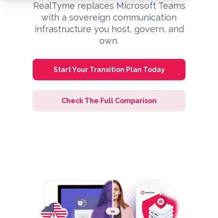
RealTyme replaces Microsoft Teams
with a sovereign communication
infrastructure you host, govern, and
own.
Start Your Transition Plan Today
Check The Full Comparison