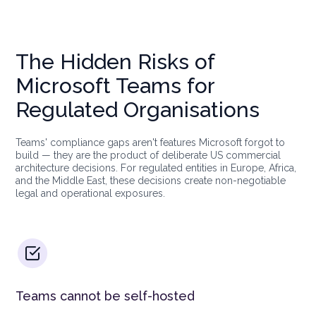
The Hidden Risks of
Microsoft Teams for
Regulated Organisations
Teams' compliance gaps aren't features Microsoft forgot to
build — they are the product of deliberate US commercial
architecture decisions. For regulated entities in Europe, Africa,
and the Middle East, these decisions create non-negotiable
legal and operational exposures.
Teams cannot be self-hosted