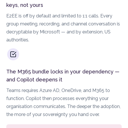
keys, not yours
E2EE is off by default and limited to 1:1 calls. Every
group meeting, recording, and channel conversation is
decryptable by Microsoft — and by extension, US
authorities.
The M365 bundle locks in your dependency —
and Copilot deepens it
Teams requires Azure AD, OneDrive, and M365 to
function. Copilot then processes everything your
organisation communicates. The deeper the adoption,
the more of your sovereignty you hand over.