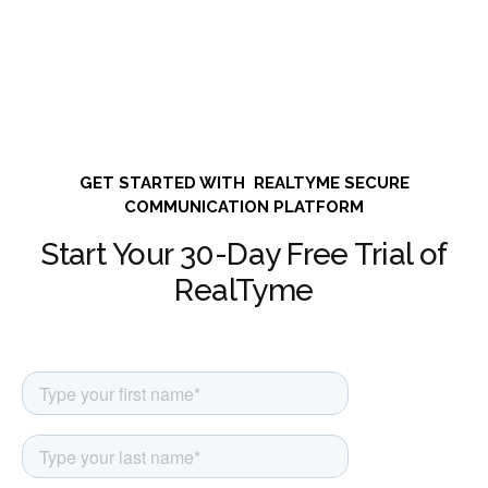
GET STARTED WITH REALTYME SECURE
COMMUNICATION PLATFORM
Start Your 30-Day Free Trial of
RealTyme