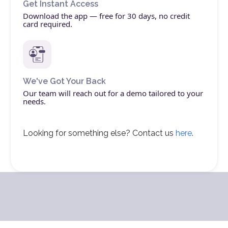
Get Instant Access
Download the app — free for 30 days, no credit
card required.
We've Got Your Back
Our team will reach out for a demo tailored to your
needs.
Looking for something else? Contact us
here
.