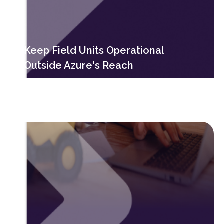
Keep Field Units Operational
Outside Azure's Reach