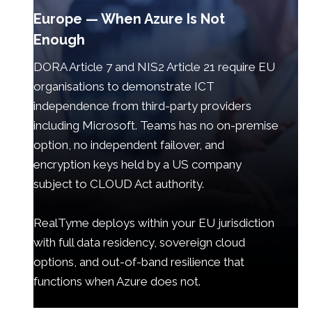
Europe — When Azure Is Not
Enough
DORA Article 7 and NIS2 Article 21 require EU
organisations to demonstrate ICT
independence from third-party providers
including Microsoft. Teams has no on-premise
option, no independent failover, and
encryption keys held by a US company
subject to CLOUD Act authority.
RealTyme deploys within your EU jurisdiction
with full data residency, sovereign cloud
options, and out-of-band resilience that
functions when Azure does not.