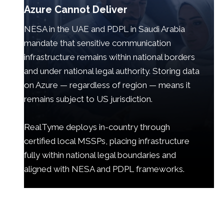
Azure Cannot Deliver
NESA in the UAE and PDPL in Saudi Arabia
mandate that sensitive communication
infrastructure remains within national borders
and under national legal authority. Storing data
on Azure — regardless of region — means it
remains subject to US jurisdiction.
RealTyme deploys in-country through
certified local MSSPs, placing infrastructure
fully within national legal boundaries and
aligned with NESA and PDPL frameworks.