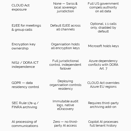
None — Swiss &
Full US government
CLOUD Act
local sovereign
compels authority
exposure
jurisdiction
on all data
Optional, 1:1 calls
E2EE for meetings
Default E2EE across
only, disabled by
& group calls
all channels
default
Encryption key
Organisation holds
Microsoft holds keys
ownership
all encryption keys
Full jurisdictional
Azure dependency
NIS2 / DORA ICT
control, independent
conflicts with DORA
independence
failover
Art. 7
Deploying
GDPR — data
CLOUD Act overrides
organisation controls
residency control
Azure EU regions
residency
Immutable audit
SEC Rule 17a-4 /
Requires third-party
logs, native
FINRA archiving
archiving add-on
eDiscovery
AI processing of
Zero — no third-
Copilot AI processes
communications
party AI access
full tenant history