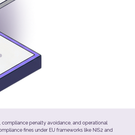
, compliance penalty avoidance, and operational
compliance fines under EU frameworks like NIS2 and