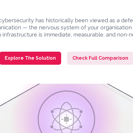
cybersecurity has historically been viewed as a def
ication — the nervous system of your organisation —
 infrastructure is immediate, measurable, and non-n
Explore The Solution
Check Full Comparison