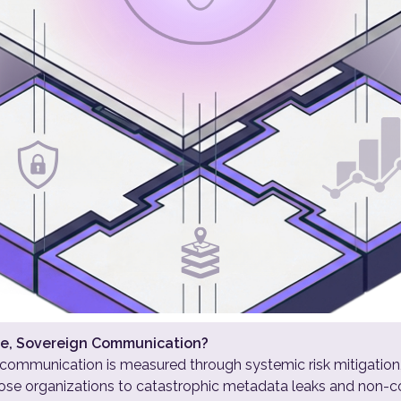
cure, Sovereign Communication?
 communication is measured through systemic risk mitigation
xpose organizations to catastrophic metadata leaks and non-