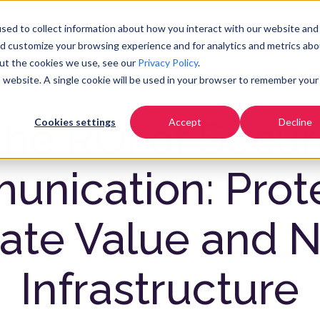
Pricing
Community
Resources
Co
sed to collect information about how you interact with our website and
nd customize your browsing experience and for analytics and metrics abo
out the cookies we use, see our
Privacy Policy
.
is website. A single cookie will be used in your browser to remember your
he ROI of Secu
Cookies settings
Accept
Decline
nication: Prot
ate Value and N
Infrastructure