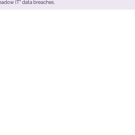
Shadow IT" data breaches.
€400
K/hr
Average cost of enterprise downtime
during an active cyber incident (Gartner)