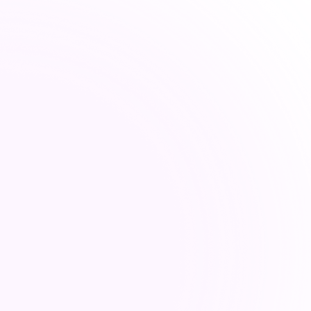
ta sovereignty — zero
ur jurisdiction. Ever.
e, air-gapped, or on our Swiss
 data, session logs, or operational
ves your designated legal boundary
tance. Full compliance with NIS2,
data residency requirements by
 fine avoidance — NIS2 & DORA
sign.