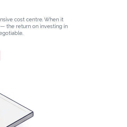
ensive cost centre. When it
 the return on investing in
egotiable.