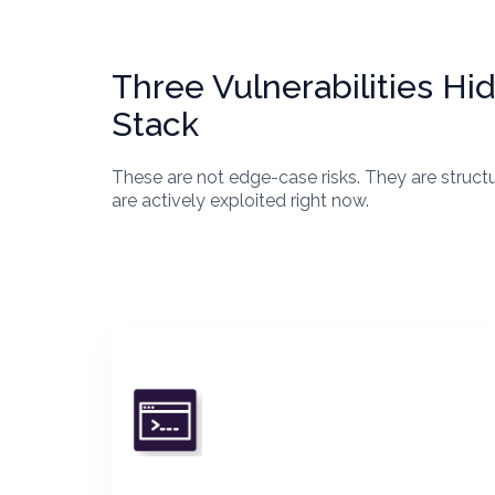
Three Vulnerabilities H
Stack
These are not edge-case risks. They are struct
are actively exploited right now.
