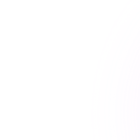
⚠ Problem
Your communication patterns revea
Even with content encrypted, routi
US datacentres are accessible to f
governments, intelligence services
actors under US law.