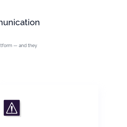
munication
latform — and they
