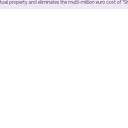
ual property and eliminates the multi-million euro cost of "
2.4
%
Estimated national GDP lost after
a major infrastructure cyber
attack