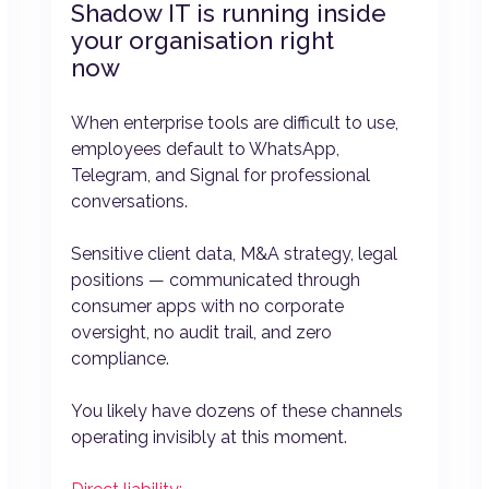
Shadow IT is running inside
your organisation right
now
When enterprise tools are difficult to use,
employees default to WhatsApp,
Telegram, and Signal for professional
conversations.
Sensitive client data, M&A strategy, legal
positions — communicated through
consumer apps with no corporate
oversight, no audit trail, and zero
compliance.
You likely have dozens of these channels
operating invisibly at this moment.