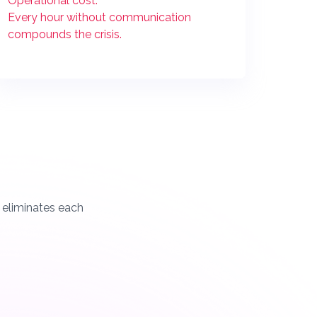
Operational cost:
Every hour without communication
compounds the crisis.
t eliminates each