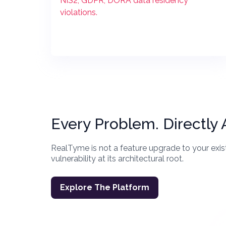
NIS2, GDPR, DORA data residency
violations.
Every Problem. Directly
RealTyme is not a feature upgrade to your exist
vulnerability at its architectural root.
Explore The Platform