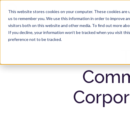
Product
Solutions
This website stores cookies on your computer. These cookies are u
us to remember you. We use this information in order to improve a
visitors both on this website and other media. To find out more ab
If you decline, your information won’t be tracked when you visit th
preference not to be tracked.
T
Commu
Corpor