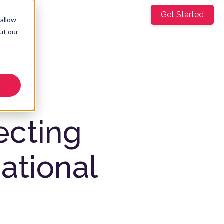
mpany
Get Started
EN
▼
 allow
ut our
re
ecting
ational