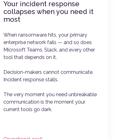
Your incident response
collapses when you need it
most
When ransomware hits, your primary
enterprise network fails — and so does
Microsoft Teams, Slack, and every other
tool that depends on it.
Decision-makers cannot communicate.
Incident response stalls.
The very moment you need unbreakable
communication is the moment your
current tools go dark.