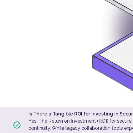
Is There a Tangible ROI for Investing in Se
Yes. The Return on Investment (ROI) for secure
continuity. While legacy collaboration tools e