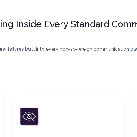
iding Inside Every Standard Com
ural failures built into every non-sovereign communication p
