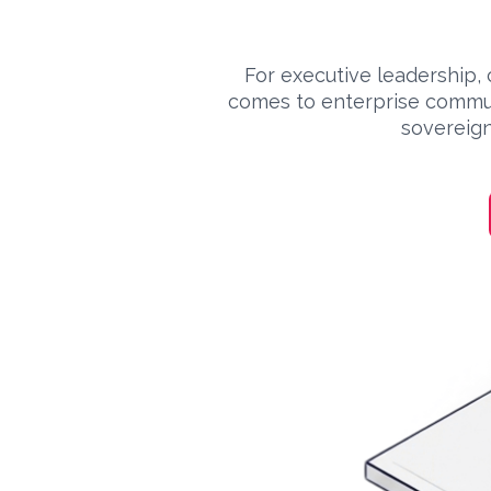
For executive leadership, 
comes to enterprise commun
sovereign