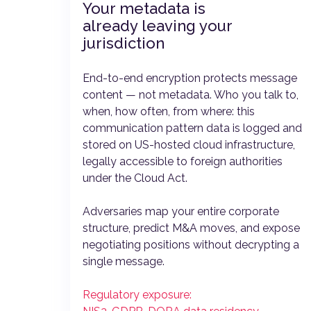
Your metadata is
already leaving your
jurisdiction
End-to-end encryption protects message
content — not metadata. Who you talk to,
when, how often, from where: this
communication pattern data is logged and
stored on US-hosted cloud infrastructure,
legally accessible to foreign authorities
under the Cloud Act.
Adversaries map your entire corporate
structure, predict M&A moves, and expose
negotiating positions without decrypting a
single message.
Regulatory exposure: