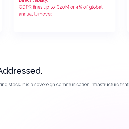
Direct liability:
GDPR fines up to €20M or 4% of global
annual turnover.
 Addressed.
ing stack. It is a sovereign communication infrastructure tha