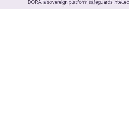
DORA, a sovereign platform safeguards intellect
€10
M
Maximum NIS2 fine per incident
for non-compliant critical entities