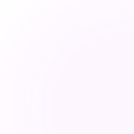
✓ RealTyme Fix
100% metada
logs leave yo
Deploy on-premis
cloud. No routing
intelligence lea
l everything.
under any circums
ng logs stored in
DORA, and GDPR 
oreign
design.
, and adversarial
ROI = Regulatory
compliant by de