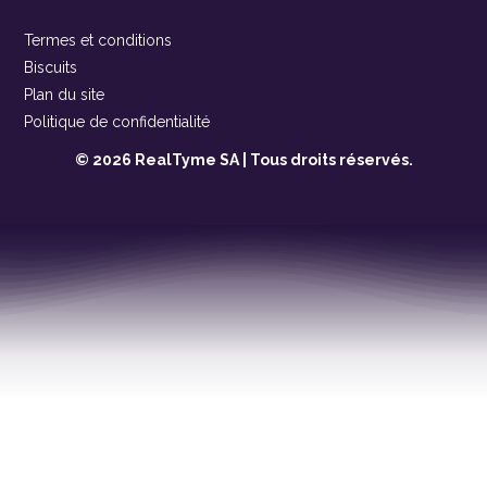
Termes et conditions
Biscuits
Plan du site
Politique de confidentialité
© 2026 RealTyme SA | Tous droits réservés.