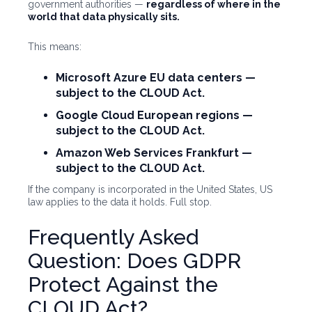
government authorities —
regardless of where in the
world that data physically sits.
This means:
Microsoft Azure EU data centers
—
subject to the CLOUD Act.
Google Cloud European regions
—
subject to the CLOUD Act.
Amazon Web Services Frankfurt
—
subject to the CLOUD Act.
If the company is incorporated in the United States, US
law applies to the data it holds. Full stop.
Frequently Asked
Question: Does GDPR
Protect Against the
CLOUD Act?