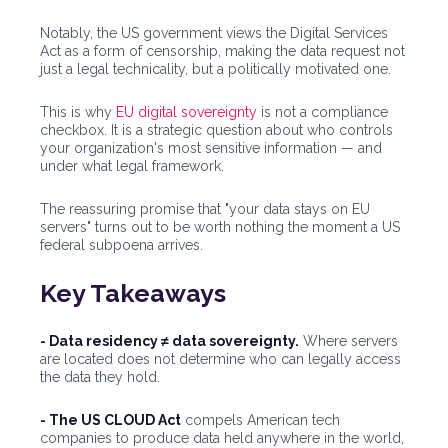
Notably, the US government views the Digital Services
Act as a form of censorship, making the data request not
just a legal technicality, but a politically motivated one.
This is why
EU digital sovereignty
is not a compliance
checkbox. It is a strategic question about who controls
your organization's most sensitive information — and
under what legal framework.
The reassuring promise that "your data stays on EU
servers" turns out to be worth nothing the moment a US
federal subpoena arrives.
Key Takeaways
- Data residency ≠ data sovereignty.
Where servers
are located does not determine who can legally access
the data they hold.
- The US CLOUD Act
compels American tech
companies to produce data held anywhere in the world,