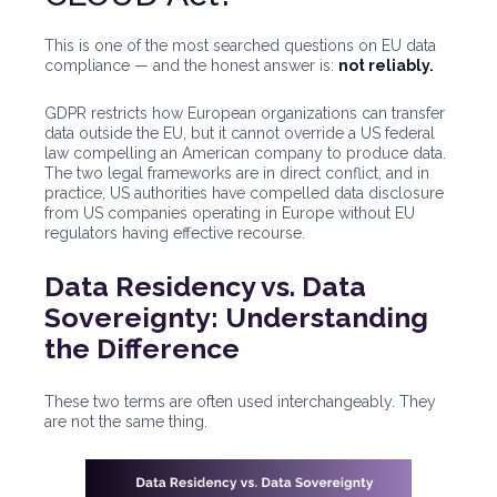
This is one of the most searched questions on EU data
compliance — and the honest answer is:
not reliably.
GDPR restricts how European organizations can transfer
data outside the EU, but it cannot override a US federal
law compelling an American company to produce data.
The two legal frameworks are in direct conflict, and in
practice, US authorities have compelled data disclosure
from US companies operating in Europe without EU
regulators having effective recourse.
Data Residency vs. Data
Sovereignty: Understanding
the Difference
These two terms are often used interchangeably. They
are not the same thing.