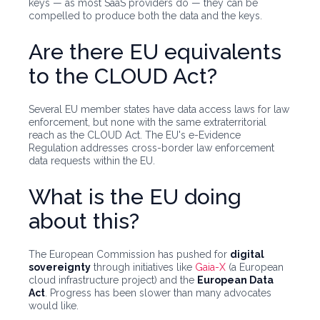
keys — as most SaaS providers do — they can be
compelled to produce both the data and the keys.
Are there EU equivalents
to the CLOUD Act?
Several EU member states have data access laws for law
enforcement, but none with the same extraterritorial
reach as the CLOUD Act. The EU's e-Evidence
Regulation addresses cross-border law enforcement
data requests within the EU.
What is the EU doing
about this?
The European Commission has pushed for
digital
sovereignty
through initiatives like
Gaia-X
(a European
cloud infrastructure project) and the
European Data
Act
. Progress has been slower than many advocates
would like.