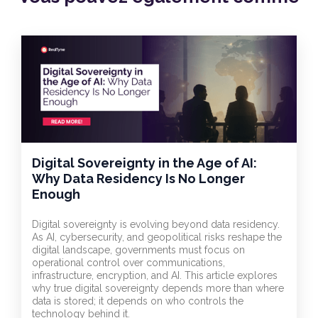
Digital Sovereignty in the Age of AI:
Why Data Residency Is No Longer
Enough
Digital sovereignty is evolving beyond data residency.
As AI, cybersecurity, and geopolitical risks reshape the
digital landscape, governments must focus on
operational control over communications,
infrastructure, encryption, and AI. This article explores
why true digital sovereignty depends more than where
data is stored; it depends on who controls the
technology behind it.