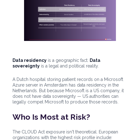
Data residency
is a geographic fact.
Data
sovereignty
is a legal and political reality.
A Dutch hospital storing patient records on a Microsoft
Azure server in Amsterdam has data residency in the
Netherlands. But because Microsoft is a US company, it
does not have data sovereignty — US authorities can
legally compel Microsoft to produce those records.
Who Is Most at Risk?
The CLOUD Act exposure isn't theoretical. European
organizations with the highest risk profile include: