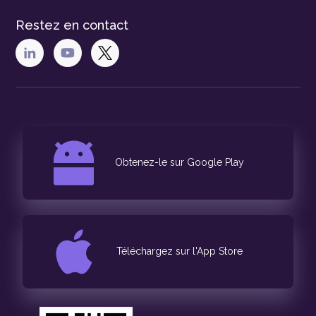
Restez en contact
Obtenez-le sur Google Play
Téléchargez sur l'App Store