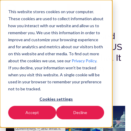
Commencer
FR
▼
This website stores cookies on your computer.
These cookies are used to collect information about
how you interact with our website and allow us to
remember you. We use this information in order to
How Microsoft Exposed
improve and customize your browsing experience
Dutch Regulators to the US
and for analytics and metrics about our visitors both
on this website and other media. To find out more
Government — and What It
about the cookies we use, see our
Privacy Policy
.
Means for EU Data
If you decline, your information won’t be tracked
when you visit this website. A single cookie will be
Sovereignty
used in your browser to remember your preference
not to be tracked.
June 4, 2026
Cookies settings
Accept
Decline