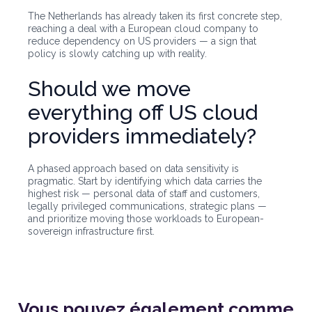
The Netherlands has already taken its first concrete step,
reaching a deal with a European cloud company to
reduce dependency on US providers — a sign that
policy is slowly catching up with reality.
Should we move
everything off US cloud
providers immediately?
A phased approach based on data sensitivity is
pragmatic. Start by identifying which data carries the
highest risk — personal data of staff and customers,
legally privileged communications, strategic plans —
and prioritize moving those workloads to European-
sovereign infrastructure first.
Vous pouvez également
comme