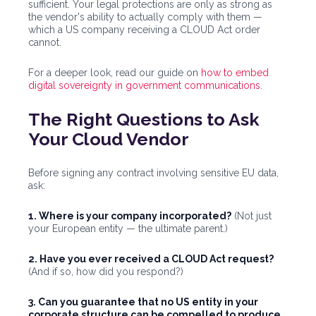
sufficient. Your legal protections are only as strong as
the vendor's ability to actually comply with them —
which a US company receiving a CLOUD Act order
cannot.
For a deeper look, read our guide on
how to embed
digital sovereignty in government communications
.
The Right Questions to Ask
Your Cloud Vendor
Before signing any contract involving sensitive EU data,
ask:
1. Where is your company incorporated?
(Not just
your European entity — the ultimate parent.)
2. Have you ever received a CLOUD Act request?
(And if so, how did you respond?)
3. Can you guarantee that no US entity in your
corporate structure can be compelled to produce