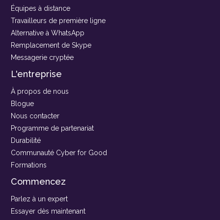
Équipes à distance
Travailleurs de première ligne
Alternative à WhatsApp
Remplacement de Skype
Messagerie cryptée
L'entreprise
À propos de nous
Blogue
Nous contacter
Programme de partenariat
Durabilité
Communauté Cyber for Good
Formations
Commencez
Parlez à un expert
Essayer dès maintenant