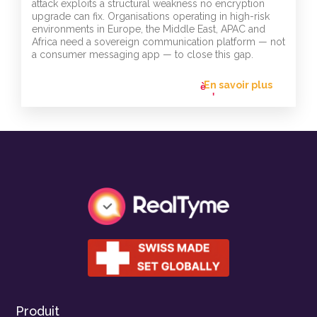
attack exploits a structural weakness no encryption
upgrade can fix. Organisations operating in high-risk
environments in Europe, the Middle East, APAC and
Africa need a sovereign communication platform — not
a consumer messaging app — to close this gap.
En savoir plus
flèche_vers
l'avant
Produit