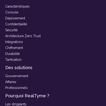
Caractéristiques
Console
Déploiement
Confidentialité
Sécurité
Architecture Zero Trust
Intégrations
Chiffrement
Durabilité
Tarification
Des solutions
Gouvernement
Affaires
Professionnels
Pourquoi RealTyme ?
Les dirigeants