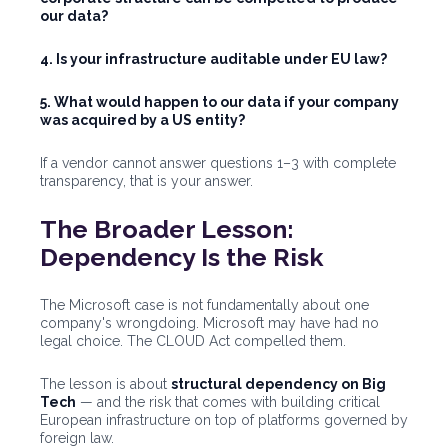
our data?
4. Is your infrastructure auditable under EU law?
5. What would happen to our data if your company
was acquired by a US entity?
If a vendor cannot answer questions 1–3 with complete
transparency, that is your answer.
The Broader Lesson:
Dependency Is the Risk
The Microsoft case is not fundamentally about one
company's wrongdoing. Microsoft may have had no
legal choice. The CLOUD Act compelled them.
The lesson is about
structural dependency on Big
Tech
— and the risk that comes with building critical
European infrastructure on top of platforms governed by
foreign law.