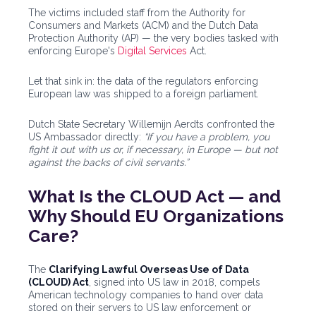
The victims included staff from the Authority for
Consumers and Markets (ACM) and the Dutch Data
Protection Authority (AP) — the very bodies tasked with
enforcing Europe's
Digital Services
Act.
Let that sink in: the data of the regulators enforcing
European law was shipped to a foreign parliament.
Dutch State Secretary Willemijn Aerdts confronted the
US Ambassador directly:
“If you have a problem, you
fight it out with us or, if necessary, in Europe — but not
against the backs of civil servants.”
What Is the CLOUD Act — and
Why Should EU Organizations
Care?
The
Clarifying Lawful Overseas Use of Data
(CLOUD) Act
, signed into US law in 2018, compels
American technology companies to hand over data
stored on their servers to US law enforcement or