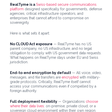
RealTyme is a
Swiss-based secure communications
platform
designed specifically for governments, defense
agencies, critical infrastructure operators, and
enterprises that cannot afford to compromise on
sovereignty.
Here is what sets it apart:
No CLOUD Act exposure
— RealTyme has no US
parent company, no US infrastructure, and no legal
obligation to comply with US government data requests.
What happens on RealTyme stays under EU and Swiss
jurisdiction.
End-to-end encryption by default
— All voice, video,
messages, and file transfers are
encrypted
with military-
grade protocols. Critically, RealTyme itself cannot
access your communications even if compelled by a
foreign authority.
Full deployment flexibility
— Organizations
choose
where their data lives
: on-premise, private cloud, or a
sovereign cloud environment within their own region.