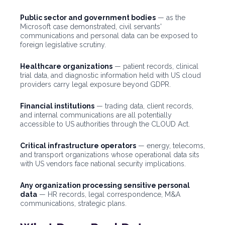
Public sector and government bodies
— as the
Microsoft case demonstrated, civil servants'
communications and personal data can be exposed to
foreign legislative scrutiny.
Healthcare organizations
— patient records, clinical
trial data, and diagnostic information held with US cloud
providers carry legal exposure beyond GDPR.
Financial institutions
— trading data, client records,
and internal communications are all potentially
accessible to US authorities through the CLOUD Act.
Critical infrastructure operators
— energy, telecoms,
and transport organizations whose operational data sits
with US vendors face national security implications.
Any organization processing sensitive personal
data
— HR records, legal correspondence, M&A
communications, strategic plans.