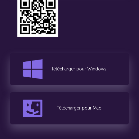
Télécharger pour Windows
Télécharger pour Mac