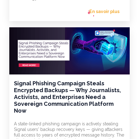
En savoir plus
flèche_vers
l'avant
Signal Phishing Campaign Steals
Encrypted Backups — Why Journalists,
Activists, and Enterprises Need a
Sovereign Communication Platform
Now
A state-linked phishing campaign is actively stealing
Signal users' backup recovery keys — giving attackers
full access to years of encrypted message history. The