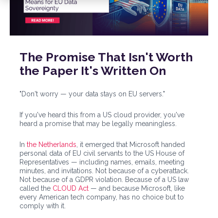
The Promise That Isn't Worth
the Paper It's Written On
"Don't worry — your data stays on EU servers."
If you've heard this from a US cloud provider, you've
heard a promise that may be legally meaningless.
In
the Netherlands
, it emerged that Microsoft handed
personal data of EU civil servants to the US House of
Representatives — including names, emails, meeting
minutes, and invitations. Not because of a cyberattack.
Not because of a GDPR violation. Because of a US law
called the
CLOUD Act
— and because Microsoft, like
every American tech company, has no choice but to
comply with it.