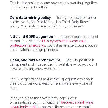
This is data residency and sovereignty working together,
not just one or the other.
Zero data mining policy
— RealTyme operates under
a strict No AI, No Data Mining, No Third-Party Resell
policy. Your data is used solely for your benefit.
NIS2 and GDPR alignment
— Purpose-built to support
compliance with the
EU's cybersecurity and data
protection frameworks
, not just as an afterthought but as
a foundational design principle.
Open, auditable architecture
— Security posture is
transparent and independently verifiable — so you don't
have to take anyone's word for it.
For EU organizations asking the right questions about
their cloud vendors, RealTyme answers every one of
them.
Ready to close the sovereignty gap in your
organization's communications?
Request a RealTyme
sovereignty audit
to see exactly where your current