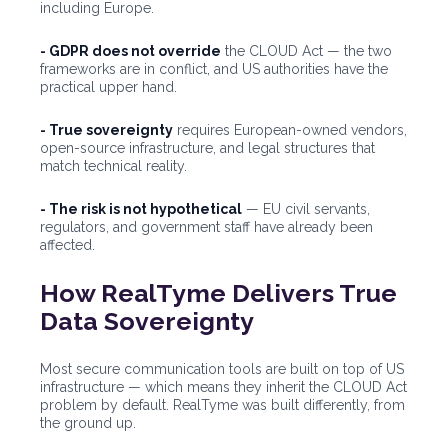
including Europe.
- GDPR does not override
the CLOUD Act — the two
frameworks are in conflict, and US authorities have the
practical upper hand.
- True sovereignty
requires European-owned vendors,
open-source infrastructure, and legal structures that
match technical reality.
- The risk is not hypothetical
— EU civil servants,
regulators, and government staff have already been
affected.
How RealTyme Delivers True
Data Sovereignty
Most secure communication tools are built on top of US
infrastructure — which means they inherit the CLOUD Act
problem by default. RealTyme was built differently, from
the ground up.