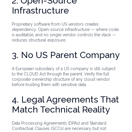
2. Open-Source
Infrastructure
Proprietary software from US vendors creates
dependency. Open-source infrastructure — where code
is auditable, and no single vendor controls the stack —
reduces structural exposure.
3. No US Parent Company
A European subsidiary of a US company is still subject
to the CLOUD Act through the parent. Verify the full
corporate ownership structure of any cloud vendor
before trusting them with sensitive data.
4. Legal Agreements That
Match Technical Reality
Data Processing Agreements (DPAs) and Standard
Contractual Clauses (SCCs) are necessary but not