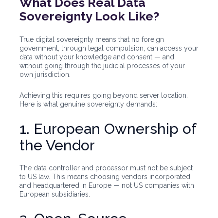
What Does Real Data
Sovereignty Look Like?
True digital sovereignty means that no foreign
government, through legal compulsion, can access your
data without your knowledge and consent — and
without going through the judicial processes of your
own jurisdiction.
Achieving this requires going beyond server location.
Here is what genuine sovereignty demands:
1. European Ownership of
the Vendor
The data controller and processor must not be subject
to US law. This means choosing vendors incorporated
and headquartered in Europe — not US companies with
European subsidiaries.