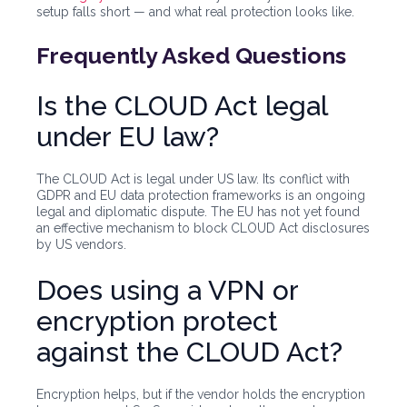
setup falls short — and what real protection looks like.
Frequently Asked Questions
Is the CLOUD Act legal
under EU law?
The CLOUD Act is legal under US law. Its conflict with
GDPR and EU data protection frameworks is an ongoing
legal and diplomatic dispute. The EU has not yet found
an effective mechanism to block CLOUD Act disclosures
by US vendors.
Does using a VPN or
encryption protect
against the CLOUD Act?
Encryption helps, but if the vendor holds the encryption