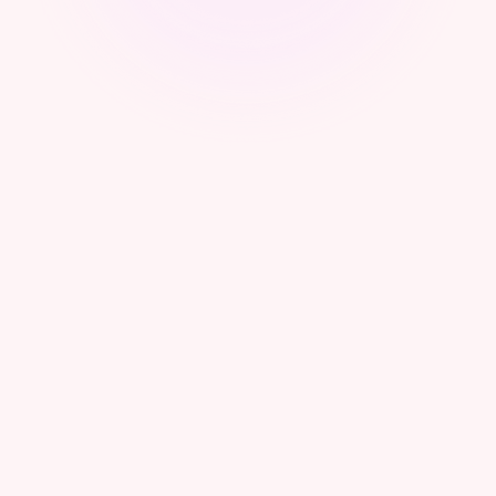
Webinar - From Sovereignty to Control:
Operational Frameworks for Cyber Authorities
What Digital Sovereignty Really Means:
Establishing Control, Trust, and National