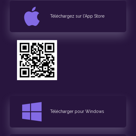
Téléchargez sur l'App Store
Télécharger pour Windows