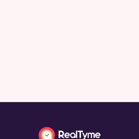
Rethinking Resilience: Best Practices for
Future-Proofing Organizational
Communications