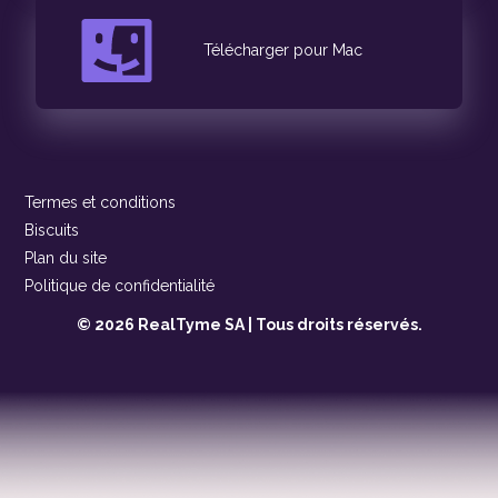
Télécharger pour Mac
Termes et conditions
Biscuits
Plan du site
Politique de confidentialité
© 2026 RealTyme SA | Tous droits réservés.