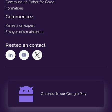
Communauté Cyber for Good
Formations
Commencez
Parlez à un expert
Essayer dès maintenant
Restez en contact
Obtenez-le sur Google Play