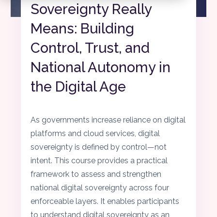
Sovereignty Really
Means: Building
Control, Trust, and
National Autonomy in
the Digital Age
As governments increase reliance on digital
platforms and cloud services, digital
sovereignty is defined by control—not
intent. This course provides a practical
framework to assess and strengthen
national digital sovereignty across four
enforceable layers. It enables participants
to understand digital sovereignty as an