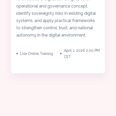
operational and governance concept,
identify sovereignty risks in existing digital
systems, and apply practical frameworks
to strengthen control, trust, and national
autonomy in the digital environment.
April 1, 2026 2:00 PM
Live Online Training
CET