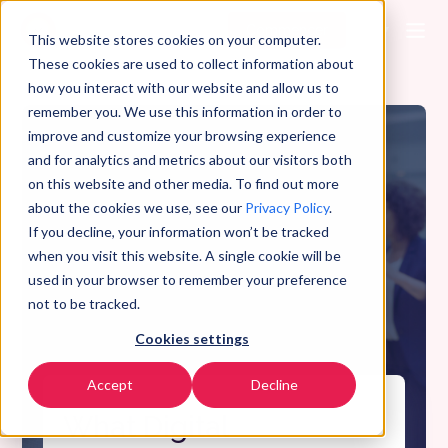
Commencer
FR
▼
This website stores cookies on your computer.
These cookies are used to collect information about
how you interact with our website and allow us to
remember you. We use this information in order to
improve and customize your browsing experience
and for analytics and metrics about our visitors both
on this website and other media. To find out more
about the cookies we use, see our
Privacy Policy
.
If you decline, your information won’t be tracked
when you visit this website. A single cookie will be
used in your browser to remember your preference
not to be tracked.
Cookies settings
Accept
Decline
What Digital