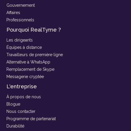
Gouvernement
Affaires
Professionnels
Pourquoi RealTyme ?
Les dirigeants
Équipes à distance
Travailleurs de première ligne
Alternative à WhatsApp
Remplacement de Skype
Messagerie cryptée
L'entreprise
À propos de nous
Blogue
Nous contacter
Programme de partenariat
Durabilité