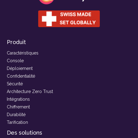
Produit
Caractéristiques
Console
Déploiement
Confidentialité
Sécurité
Architecture Zero Trust
Intégrations
Chiffrement
Durabilité
Tarification
Des solutions