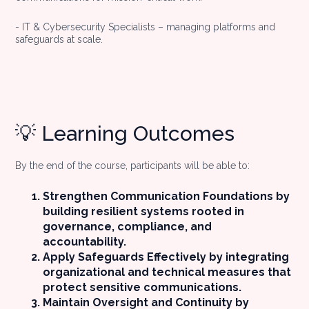
- IT & Cybersecurity Specialists – managing platforms and
safeguards at scale.
💡 Learning Outcomes
By the end of the course, participants will be able to:
Strengthen Communication Foundations by
building resilient systems rooted in
governance, compliance, and
accountability.
Apply Safeguards Effectively by integrating
organizational and technical measures that
protect sensitive communications.
Maintain Oversight and Continuity by