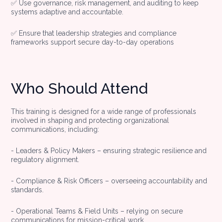
✅ Use governance, risk management, and auditing to keep
systems adaptive and accountable.
✅ Ensure that leadership strategies and compliance
frameworks support secure day-to-day operations
Who Should Attend
This training is designed for a wide range of professionals
involved in shaping and protecting organizational
communications, including:
- Leaders & Policy Makers – ensuring strategic resilience and
regulatory alignment.
- Compliance & Risk Officers – overseeing accountability and
standards.
- Operational Teams & Field Units – relying on secure
communications for mission-critical work.