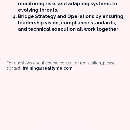
monitoring risks and adapting systems to
evolving threats.
Bridge Strategy and Operations by ensuring
leadership vision, compliance standards,
and technical execution all work together
For questions about course content or registration, please
contact:
training@realtyme.com