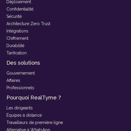
Déploiement
Confidentialité
Sécurité
Architecture Zero Trust
Intégrations
Chiffrement
Durabilité
Tarification
Des solutions
Gouvernement
Affaires
Professionnels
Pourquoi RealTyme ?
Les dirigeants
Équipes à distance
Travailleurs de première ligne
Alternative à WhatsApp