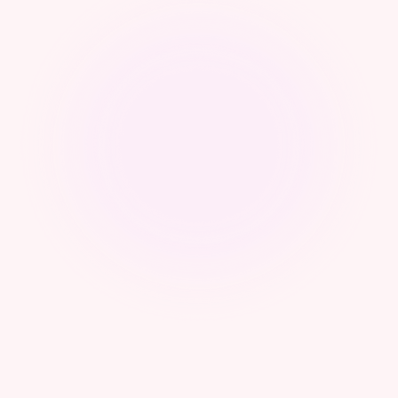
Webinar - From Sovereignty to Control:
Operational Frameworks for Cyber Authorities