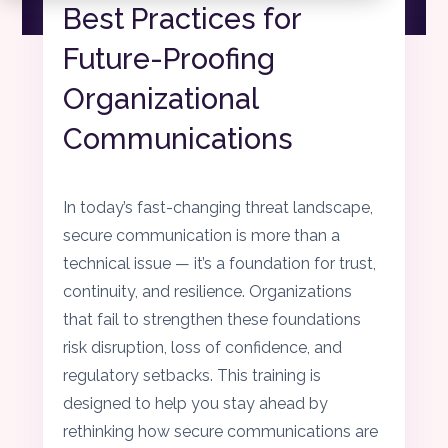
Best Practices for
Future-Proofing
Organizational
Communications
In today’s fast-changing threat landscape,
secure communication is more than a
technical issue — it’s a foundation for trust,
continuity, and resilience. Organizations
that fail to strengthen these foundations
risk disruption, loss of confidence, and
regulatory setbacks. This training is
designed to help you stay ahead by
rethinking how secure communications are