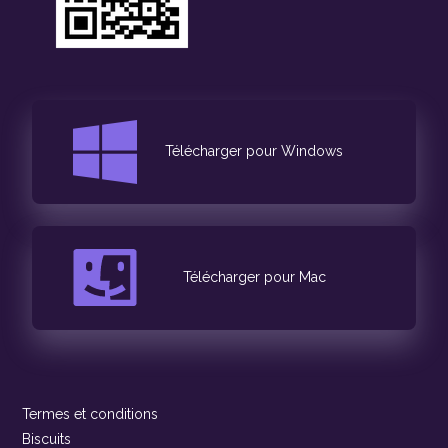
Télécharger pour Windows
Télécharger pour Mac
Termes et conditions
Biscuits