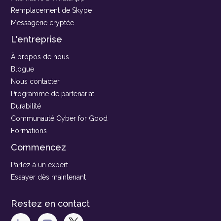
Remplacement de Skype
Messagerie cryptée
L'entreprise
À propos de nous
Blogue
Nous contacter
Programme de partenariat
Durabilité
Communauté Cyber for Good
Formations
Commencez
Parlez à un expert
Essayer dès maintenant
Restez en contact