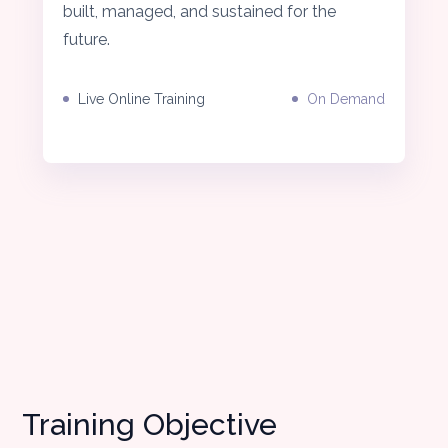
built, managed, and sustained for the
future.
Live Online Training
On Demand
Training Objective