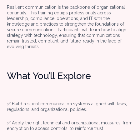
Resilient communication is the backbone of organizational
continuity. This training equips professionals across
leadership, compliance, operations, and IT with the
knowledge and practices to strengthen the foundations of
secure communications. Participants will learn how to align
strategy with technology, ensuring that communications
remain trusted, compliant, and future-ready in the face of
evolving threats.
What You’ll Explore
✅ Build resilient communication systems aligned with laws,
regulations, and organizational policies.
✅ Apply the right technical and organizational measures, from
encryption to access controls, to reinforce trust.