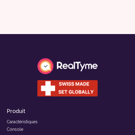
Produit
Caractéristiques
Console