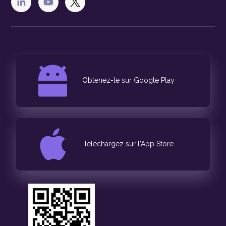
Obtenez-le sur Google Play
Téléchargez sur l'App Store