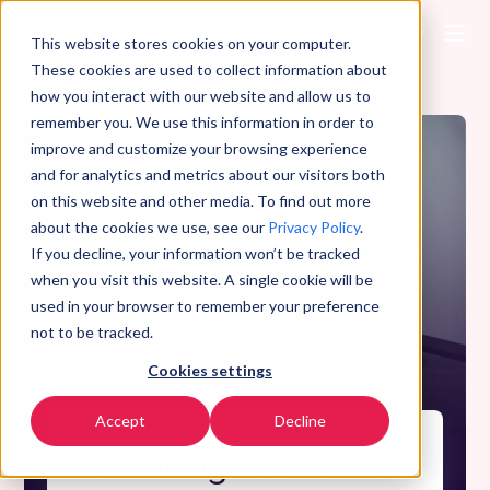
Commencer
FR
▼
This website stores cookies on your computer.
These cookies are used to collect information about
how you interact with our website and allow us to
remember you. We use this information in order to
improve and customize your browsing experience
and for analytics and metrics about our visitors both
on this website and other media. To find out more
about the cookies we use, see our
Privacy Policy
.
If you decline, your information won’t be tracked
when you visit this website. A single cookie will be
used in your browser to remember your preference
not to be tracked.
Cookies settings
Accept
Decline
Rethinking Resilience: