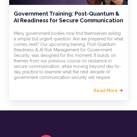
Government Training: Post-Quantum &
AI Readiness for Secure Communication
Many government bodies now find themselves asking
a simple but urgent question: Are we prepared for what
comes next? Our upcoming training, Post-Quantum
Readiness & AI Risk Management for Government
Security, was designed for this moment. It builds on
themes from our previous course on resilience in
secure communication; while moving beyond day-to-
day practice to examine what the next decade of
government communication security will require.
Read More
arrow_forward