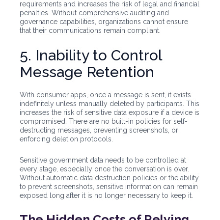
requirements and increases the risk of legal and financial
penalties. Without comprehensive auditing and
governance capabilities, organizations cannot ensure
that their communications remain compliant.
5. Inability to Control
Message Retention
With consumer apps, once a message is sent, it exists
indefinitely unless manually deleted by participants. This
increases the risk of sensitive data exposure if a device is
compromised. There are no built-in policies for self-
destructing messages, preventing screenshots, or
enforcing deletion protocols.
Sensitive government data needs to be controlled at
every stage, especially once the conversation is over.
Without automatic data destruction policies or the ability
to prevent screenshots, sensitive information can remain
exposed long after it is no longer necessary to keep it.
The Hidden Costs of Relying