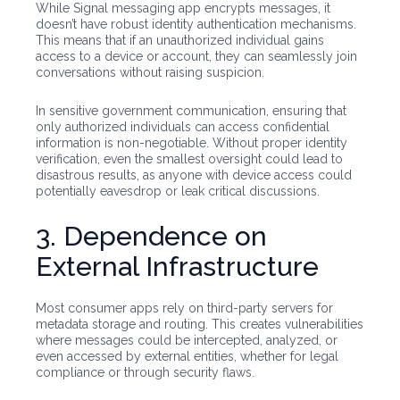
While Signal messaging app encrypts messages, it
doesn’t have robust identity authentication mechanisms.
This means that if an unauthorized individual gains
access to a device or account, they can seamlessly join
conversations without raising suspicion.
In sensitive government communication, ensuring that
only authorized individuals can access confidential
information is non-negotiable. Without proper identity
verification, even the smallest oversight could lead to
disastrous results, as anyone with device access could
potentially eavesdrop or leak critical discussions.
3. Dependence on
External Infrastructure
Most consumer apps rely on third-party servers for
metadata storage and routing. This creates vulnerabilities
where messages could be intercepted, analyzed, or
even accessed by external entities, whether for legal
compliance or through security flaws.