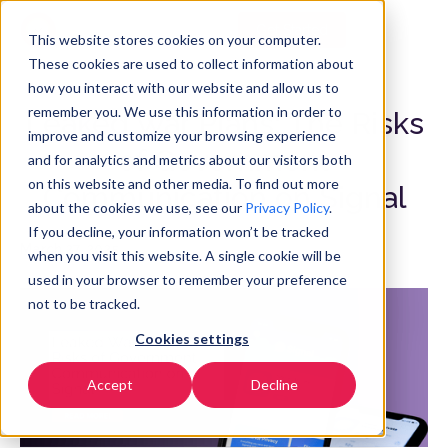
Get Started
EN
▼
This website stores cookies on your computer.
These cookies are used to collect information about
how you interact with our website and allow us to
remember you. We use this information in order to
Leaked War Plans: The Risks
improve and customize your browsing experience
of Government
and for analytics and metrics about our visitors both
on this website and other media. To find out more
Communication on Signal
about the cookies we use, see our
Privacy Policy
.
If you decline, your information won’t be tracked
March 27, 2025
when you visit this website. A single cookie will be
used in your browser to remember your preference
not to be tracked.
Cookies settings
Accept
Decline