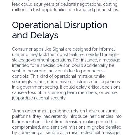
leak could sour years of delicate negotiations, costing
millions in lost opportunities or disrupted partnerships.
Operational Disruption
and Delays
Consumer apps like Signal are designed for informal
use, and they lack the robust features needed for high-
stakes government operations. For instance, a message
intended for a specific person could accidentally be
sent to the wrong individual due to poor access
controls. This kind of operational mistake, while
seemingly minor, could have disastrous consequences
in a government setting. It could delay critical decisions,
cause a loss of trust among team members, or worse,
jeopardize national security.
When government personnel rely on these consumer
platforms, they inadvertently introduce inefficiencies into
their operations. Real-time decision-making could be
compromised, and sensitive missions might be derailed
by something as simple as a misdirected text message.