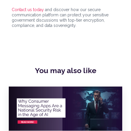
Contact us today
and discover how our secure
communication platform can protect your sensitive
government discussions with top-tier encryption,
compliance, and data sovereignty.
You may also
like