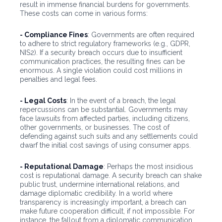
result in immense financial burdens for governments.
These costs can come in various forms:
- Compliance Fines
: Governments are often required
to adhere to strict regulatory frameworks (e.g., GDPR,
NIS2). If a security breach occurs due to insufficient
communication practices, the resulting fines can be
enormous. A single violation could cost millions in
penalties and legal fees.
- Legal Costs
: In the event of a breach, the legal
repercussions can be substantial. Governments may
face lawsuits from affected parties, including citizens,
other governments, or businesses. The cost of
defending against such suits and any settlements could
dwarf the initial cost savings of using consumer apps.
- Reputational Damage
: Perhaps the most insidious
cost is reputational damage. A security breach can shake
public trust, undermine international relations, and
damage diplomatic credibility. In a world where
transparency is increasingly important, a breach can
make future cooperation difficult, if not impossible. For
instance, the fallout from a diplomatic communication