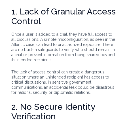
1. Lack of Granular Access
Control
Once a user is added to a chat, they have full access to
all discussions. A simple misconfiguration, as seen in the
Atlantic case, can lead to unauthorized exposure. There
are no built-in safeguards to verify who should remain in
a chat or prevent information from being shared beyond
its intended recipients.
The lack of access control can create a dangerous
situation where an unintended recipient has access to
critical discussions. In sensitive government
communications, an accidental leak could be disastrous
for national security or diplomatic relations.
2. No Secure Identity
Verification