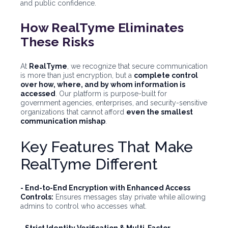
and public confidence.
How RealTyme Eliminates
These Risks
At
RealTyme
, we recognize that secure communication
is more than just encryption, but a
complete control
over how, where, and by whom information is
accessed
. Our platform is purpose-built for
government agencies, enterprises, and security-sensitive
organizations that cannot afford
even the smallest
communication mishap
.
Key Features That Make
RealTyme Different
- End-to-End Encryption with Enhanced Access
Controls:
Ensures messages stay private while allowing
admins to control who accesses what.