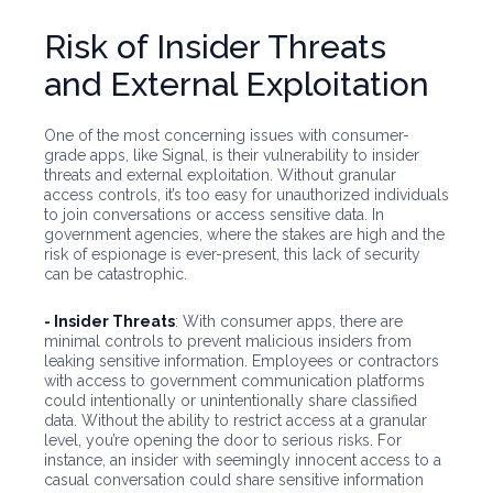
Risk of Insider Threats
and External Exploitation
One of the most concerning issues with consumer-
grade apps, like Signal, is their vulnerability to insider
threats and external exploitation. Without granular
access controls, it’s too easy for unauthorized individuals
to join conversations or access sensitive data. In
government agencies, where the stakes are high and the
risk of espionage is ever-present, this lack of security
can be catastrophic.
- Insider Threats
: With consumer apps, there are
minimal controls to prevent malicious insiders from
leaking sensitive information. Employees or contractors
with access to government communication platforms
could intentionally or unintentionally share classified
data. Without the ability to restrict access at a granular
level, you’re opening the door to serious risks. For
instance, an insider with seemingly innocent access to a
casual conversation could share sensitive information