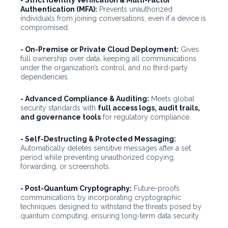
- Strict Identity Verification & Multi-Factor
Authentication (MFA):
Prevents unauthorized
individuals from joining conversations, even if a device is
compromised.
- On-Premise or Private Cloud Deployment:
Gives
full ownership over data, keeping all communications
under the organization’s control, and no third-party
dependencies.
- Advanced Compliance & Auditing:
Meets global
security standards with
full access logs, audit trails,
and governance tools
for regulatory compliance.
- Self-Destructing & Protected Messaging:
Automatically deletes sensitive messages after a set
period while preventing unauthorized copying,
forwarding, or screenshots.
- Post-Quantum Cryptography:
Future-proofs
communications by incorporating cryptographic
techniques designed to withstand the threats posed by
quantum computing, ensuring long-term data security.