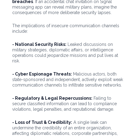
breaches
. If an accidental chat invitation on Signal
messaging app can reveal military plans, imagine the
consequences of more deliberate security lapses.
The implications of insecure communication channels
include:
- National Security Risks:
Leaked discussions on
military strategies, diplomatic affairs, or intelligence
operations could jeopardize missions and put lives at
risk.
- Cyber Espionage Threats:
Malicious actors, both
state-sponsored and independent, actively exploit weak
communication channels to infiltrate sensitive networks.
- Regulatory & Legal Repercussions:
Failing to
secure classified information can lead to compliance
violations, legal penalties, and reputational damage.
- Loss of Trust & Credibility:
A single leak can
undermine the credibility of an entire organization,
affecting diplomatic relations, corporate partnerships,