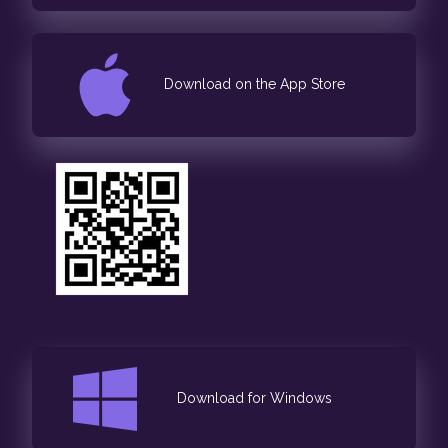
Download on the App Store
Download for Windows