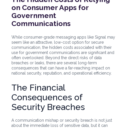
on Consumer Apps for
Government
Communications
While consumer-grade messaging apps like Signal may
seem like an attractive, low-cost option for secure
communication, the hidden costs associated with their
use for government communications are significant and
often overlooked. Beyond the direct risks of data
breaches or leaks, there are several long-term
consequences that can have a far-reaching impact on
national security, reputation, and operational efficiency.
The Financial
Consequences of
Security Breaches
A communication mishap or security breach is not just
about the immediate loss of sensitive data, but it can