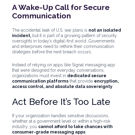
A Wake-Up Call for Secure
Communication
The accidental leak of U.S. war plans is
not an isolated
incident,
but
it is part of a growing pattern of security
oversights in today’s digital-first world. Governments
and enterprises need to rethink their communication
strategies before the next breach occurs.
Instead of relying on apps like Signal messaging app
that were designed for everyday conversations,
organizations must invest in
dedicated secure
communication platforms
that provide
encryption,
access control, and absolute data sovereignty
.
Act Before It’s Too Late
If your organization handles sensitive discussions,
whether at a government level or within a high-risk
industry, you
cannot afford to take chances with
consumer-grade messaging apps
.