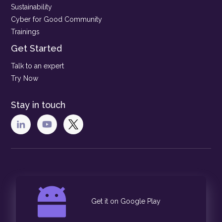
Sustainability
Cyber for Good Community
Trainings
Get Started
Talk to an expert
Try Now
Stay in touch
Get it on Google Play