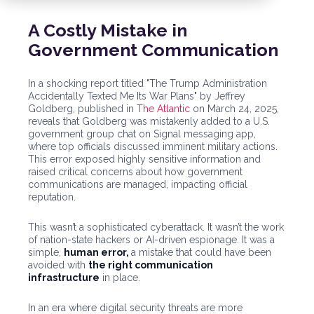
A Costly Mistake in
Government Communication
In a shocking report titled "The Trump Administration
Accidentally Texted Me Its War Plans" by Jeffrey
Goldberg, published in
The Atlantic
on March 24, 2025,
reveals that Goldberg was mistakenly added to a U.S.
government group chat on Signal messaging app,
where top officials discussed imminent military actions.
This error exposed highly sensitive information and
raised critical concerns about how government
communications are managed, impacting official
reputation.
This wasn’t a sophisticated cyberattack. It wasn’t the work
of nation-state hackers or AI-driven espionage. It was a
simple,
human error,
a mistake that could have been
avoided with
the right communication
infrastructure
in place.
In an era where digital security threats are more