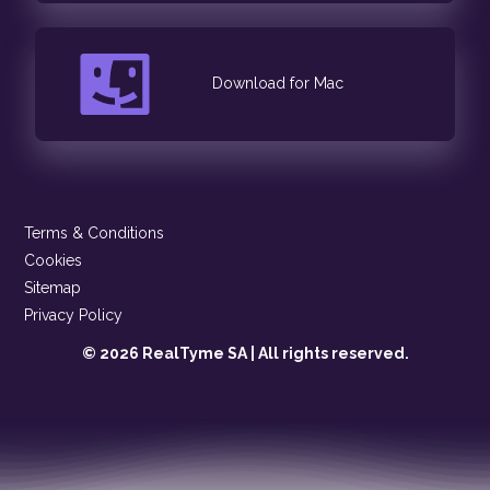
Download for Mac
Terms & Conditions
Cookies
Sitemap
Privacy Policy
© 2026 RealTyme SA | All rights reserved.