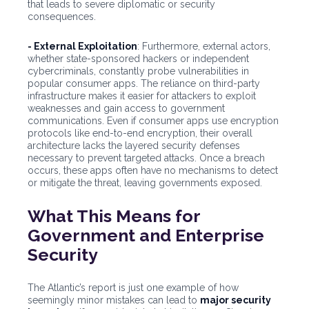
that leads to severe diplomatic or security
consequences.
- External Exploitation
: Furthermore, external actors,
whether state-sponsored hackers or independent
cybercriminals, constantly probe vulnerabilities in
popular consumer apps. The reliance on third-party
infrastructure makes it easier for attackers to exploit
weaknesses and gain access to government
communications. Even if consumer apps use encryption
protocols like end-to-end encryption, their overall
architecture lacks the layered security defenses
necessary to prevent targeted attacks. Once a breach
occurs, these apps often have no mechanisms to detect
or mitigate the threat, leaving governments exposed.
What This Means for
Government and Enterprise
Security
The Atlantic’s report is just one example of how
seemingly minor mistakes can lead to
major security