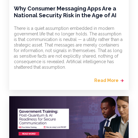
Why Consumer Messaging Apps Are a
National Security Risk in the Age of AI
There is a quiet assumption embedded in modern
government life that no longer holds. The assumption
is that communication is neutral — a utility rather than a
strategic asset. That messages are merely containers
for information, not signals in themselves. That as long
as sensitive facts are not explicitly shared, nothing of
consequence is revealed. Artificial intelligence has
shattered that assumption.
Read More
arrow_forward