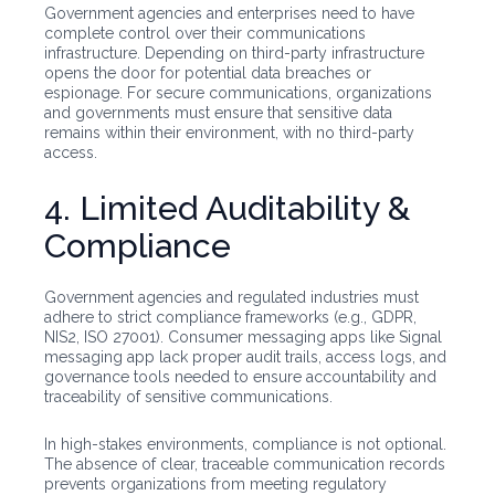
Government agencies and enterprises need to have
complete control over their communications
infrastructure. Depending on third-party infrastructure
opens the door for potential data breaches or
espionage. For secure communications, organizations
and governments must ensure that sensitive data
remains within their environment, with no third-party
access.
4. Limited Auditability &
Compliance
Government agencies and regulated industries must
adhere to strict compliance frameworks (e.g., GDPR,
NIS2, ISO 27001). Consumer messaging apps like Signal
messaging app lack proper audit trails, access logs, and
governance tools needed to ensure accountability and
traceability of sensitive communications.
In high-stakes environments, compliance is not optional.
The absence of clear, traceable communication records
prevents organizations from meeting regulatory