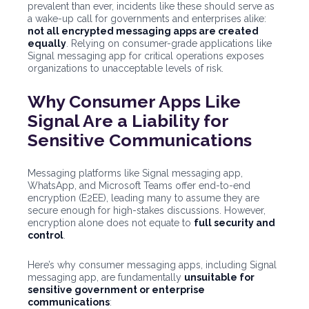
prevalent than ever, incidents like these should serve as
a wake-up call for governments and enterprises alike:
not all encrypted messaging apps are created
equally
. Relying on consumer-grade applications like
Signal messaging app for critical operations exposes
organizations to unacceptable levels of risk.
Why Consumer Apps Like
Signal Are a Liability for
Sensitive Communications
Messaging platforms like Signal messaging app,
WhatsApp, and Microsoft Teams offer end-to-end
encryption (E2EE), leading many to assume they are
secure enough for high-stakes discussions. However,
encryption alone does not equate to
full security and
control
.
Here’s why consumer messaging apps, including Signal
messaging app, are fundamentally
unsuitable for
sensitive government or enterprise
communications
: