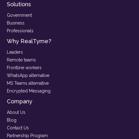
Solutions
Government
Business
Professionals
Why RealTyme?
Leaders
Remote teams
Frontline workers
WhatsApp alternative
MS Teams alternative
Encrypted Messaging
Company
About Us
Blog
Contact Us
Partnership Program