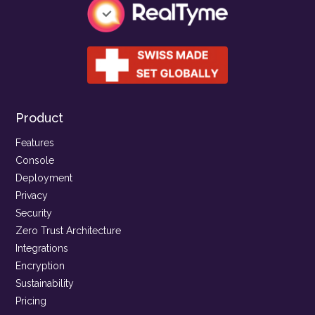
Product
Features
Console
Deployment
Privacy
Security
Zero Trust Architecture
Integrations
Encryption
Sustainability
Pricing