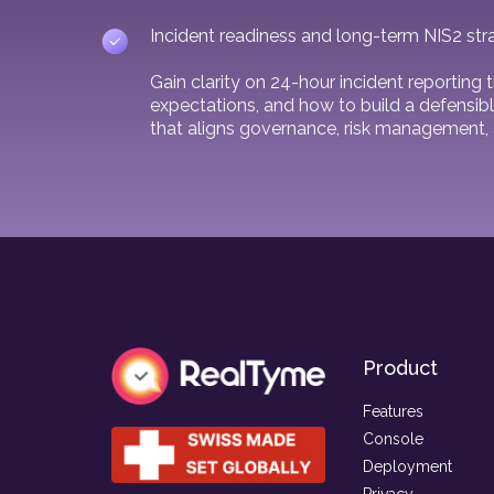
Incident readiness and long-term NIS2 str
Gain clarity on 24-hour incident reporting
expectations, and how to build a defensibl
that aligns governance, risk management, 
Product
Features
Console
Deployment