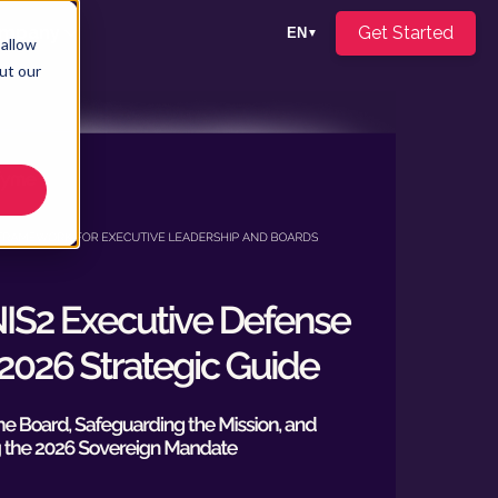
mpany
Get Started
EN
▼
 allow
ut our