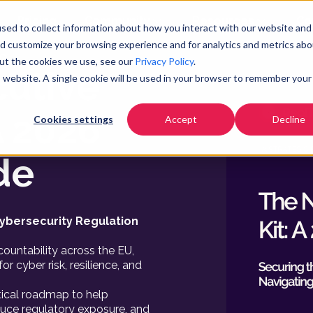
Pricing
Community
Resources
Co
sed to collect information about how you interact with our website and
nd customize your browsing experience and for analytics and metrics abo
e
out the cookies we use, see our
Privacy Policy
.
cutive
is website. A single cookie will be used in your browser to remember your
A 2026
Cookies settings
Accept
Decline
de
ybersecurity Regulation
ountability across the EU,
or cyber risk, resilience, and
ctical roadmap to help
duce regulatory exposure, and