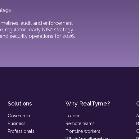
ategy
 timelines, audit and enforcement
e, regulator-ready NIS2 strategy
and security operations for 2026.
Solutions
Why RealTyme?
Government
Leaders
A
Business
Remote teams
B
Professionals
Frontline workers
C