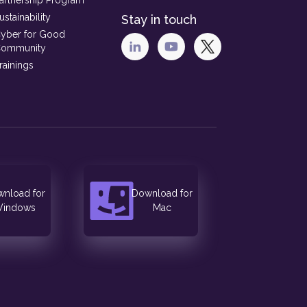
artnership Program
ustainability
Stay in touch
yber for Good
ommunity
rainings
nload for
Download for
indows
Mac