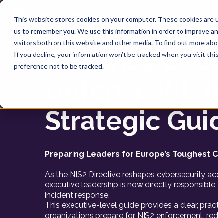
Product
Solutions
This website stores cookies on your computer. These cookies are u
us to remember you. We use this information in order to improve a
A Complete Executive Guide to NIS2 Complianc
visitors both on this website and other media. To find out more ab
The NIS2 Exe
If you decline, your information won’t be tracked when you visit th
preference not to be tracked.
Defense Kit: 
Strategic Gui
Preparing Leaders for Europe’s Toughest C
As the NIS2 Directive reshapes cybersecurity acc
executive leadership is now directly responsible f
incident response.
This executive-level guide provides a clear, pra
organizations prepare for NIS2 enforcement, re