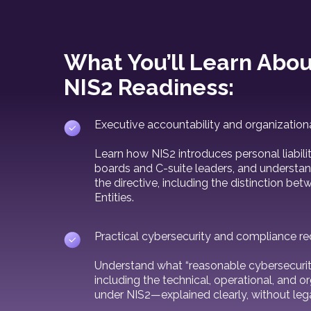
What You’ll Learn Abou
NIS2 Readiness:
Executive accountability and organization
Learn how NIS2 introduces personal liabi
boards and C-suite leaders, and understan
the directive, including the distinction be
Entities.
Practical cybersecurity and compliance r
Understand what “reasonable cybersecurit
including the technical, operational, and o
under NIS2—explained clearly, without lega