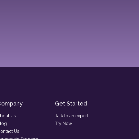
Company
Get Started
bout Us
Talk to an expert
log
Try Now
ontact Us