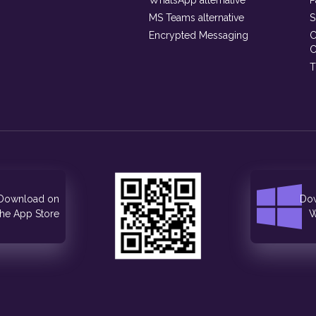
WhatsApp alternative
P
MS Teams alternative
S
Encrypted Messaging
C
C
T
Download on
Dow
the App Store
W