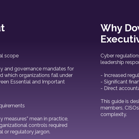
t
Why Dow
Executi
al scope
Cyber regulation
leadership respon
lity and governance mandates for
d which organizations fall under
- Increased regul
tween Essential and Important
- Significant fina
- Direct account
This guide is des
equirements
members, CISOs, 
complexity.
y measures” mean in practice,
rganizational controls required
l or regulatory jargon.