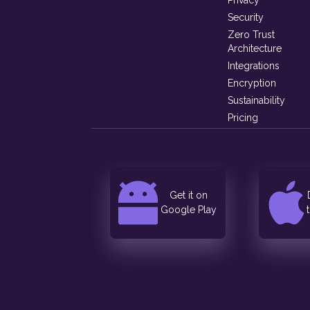
Privacy
Security
Zero Trust
Architecture
Integrations
Encryption
Sustainability
Pricing
Get it on
Google Play