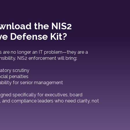
nload the NIS2
ve Defense Kit?
s are no longer an IT problem—they are a
sibility. NIS2 enforcement will bring:
atory scrutiny
ncial penalties
ability for senior management
igned specifically for executives, board
and compliance leaders who need clarity, not