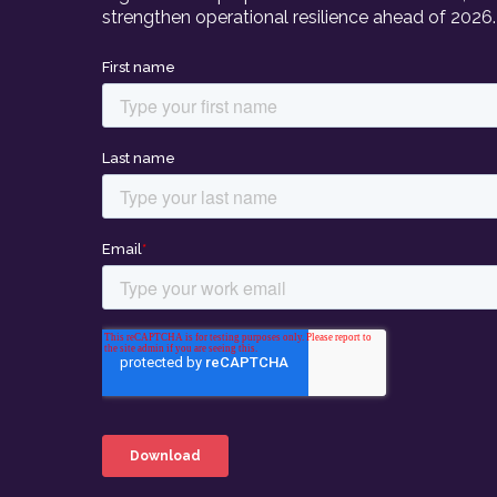
strengthen operational resilience ahead of 2026.