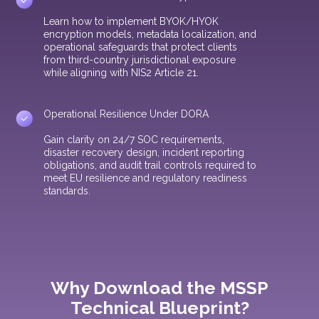
Learn how to implement BYOK/HYOK
encryption models, metadata localization, and
operational safeguards that protect clients
from third-country jurisdictional exposure
while aligning with NIS2 Article 21.
Operational Resilience Under DORA
Gain clarity on 24/7 SOC requirements,
disaster recovery design, incident reporting
obligations, and audit trail controls required to
meet EU resilience and regulatory readiness
standards.
Why Download the MSSP
Technical Blueprint?