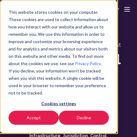
Get Started
EN
▼
This website stores cookies on your computer.
These cookies are used to collect information about
how you interact with our website and allow us to
remember you. We use this information in order to
improve and customize your browsing experience
EU Sovereign MSSP Technical Blueprint
and for analytics and metrics about our visitors both
MSSP Technical
on this website and other media. To find out more
about the cookies we use, see our
Privacy Policy
.
If you decline, your information won’t be tracked
Blueprint &
when you visit this website. A single cookie will be
used in your browser to remember your preference
Readiness
not to be tracked.
Cookies settings
Requirements
Accept
Decline
Infrastructure. Jurisdiction. Control.