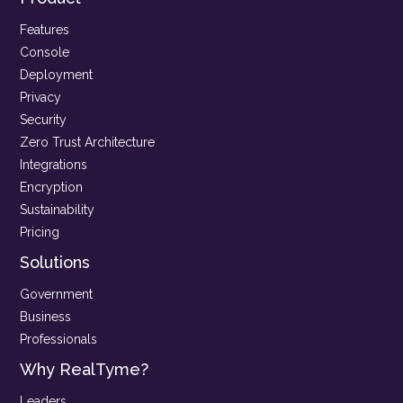
Features
Console
Deployment
Privacy
Security
Zero Trust Architecture
Integrations
Encryption
Sustainability
Pricing
Solutions
Government
Business
Professionals
Why RealTyme?
Leaders