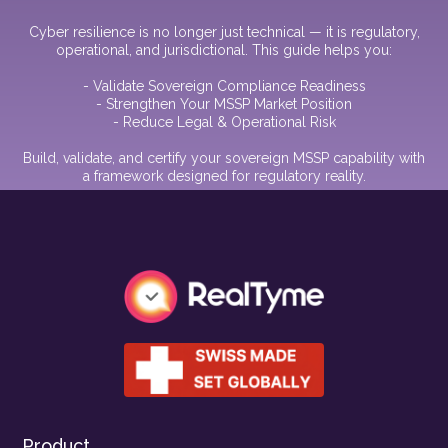
Cyber resilience is no longer just technical — it is regulatory,
operational, and jurisdictional. This guide helps you:
- Validate Sovereign Compliance Readiness
- Strengthen Your MSSP Market Position
- Reduce Legal & Operational Risk
Build, validate, and certify your sovereign MSSP capability with
a framework designed for regulatory reality.
Product