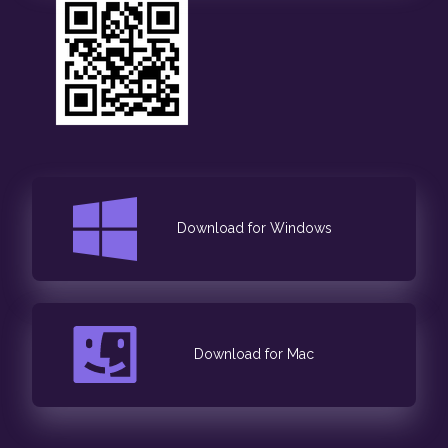
Download for Windows
Download for Mac