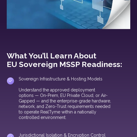
What You’ll Learn About
EU Sovereign MSSP Readiness:
Sovereign Infrastructure & Hosting Models
Understand the approved deployment
options — On-Prem, EU Private Cloud, or Air-
Gapped — and the enterprise-grade hardware,
network, and Zero-Trust requirements needed
to operate RealTyme within a nationally
controlled environment.
Jurisdictional Isolation & Encryption Control