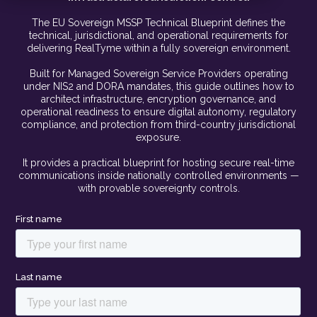
The EU Sovereign MSSP Technical Blueprint defines the
technical, jurisdictional, and operational requirements for
delivering RealTyme within a fully sovereign environment.
Built for Managed Sovereign Service Providers operating
under NIS2 and DORA mandates, this guide outlines how to
architect infrastructure, encryption governance, and
operational readiness to ensure digital autonomy, regulatory
compliance, and protection from third-country jurisdictional
exposure.
It provides a practical blueprint for hosting secure real-time
communications inside nationally controlled environments —
with provable sovereignty controls.