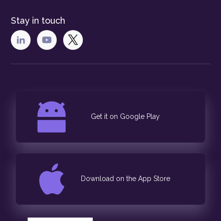
Stay in touch
Get it on Google Play
Download on the App Store