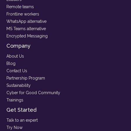
Remote teams
Frontline workers
WhatsApp alternative
MS Teams alternative
Encrypted Messaging
Company
About Us
Blog
Contact Us
Partnership Program
Sustainability
Cyber for Good Community
Trainings
Get Started
Talk to an expert
Try Now