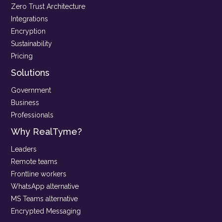
Zero Trust Architecture
Integrations
Encryption
Sustainability
Pricing
Solutions
Government
Business
Professionals
Why RealTyme?
Leaders
Remote teams
Frontline workers
WhatsApp alternative
MS Teams alternative
Encrypted Messaging