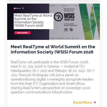
Meet RealTyme at World Summit on the
Information Society (WSIS) Forum 2026
RealTyme will participate in the WSIS Forum 2026,
held 6–10 July 2026 in Geneva — hosted at ITU
Headquarters (6–7 July) and Palexpo (8–10 July). On 7
July, François Rodriguez will join a panel on
operationalizing digital sovereignty alongside leaders
from the Arab ICT Organisation and Smart Africa,
sharing RealTyme's perspective on sovereign, post-
quantum communications infrastructure.
Read More
arrow_forward