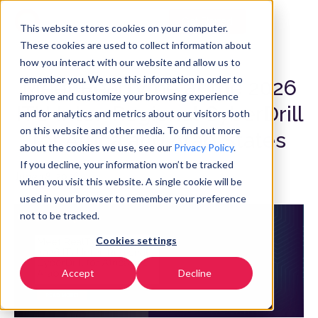
Get Started
EN
▼
This website stores cookies on your computer.
These cookies are used to collect information about
how you interact with our website and allow us to
remember you. We use this information in order to
Meet RealTyme at the 2026
improve and customize your browsing experience
ITU Inter-Regional CyberDrill
and for analytics and metrics about our visitors both
on this website and other media. To find out more
for Africa and Arab States
about the cookies we use, see our
Privacy Policy
.
If you decline, your information won’t be tracked
June 18, 2026
when you visit this website. A single cookie will be
used in your browser to remember your preference
not to be tracked.
Cookies settings
Accept
Decline