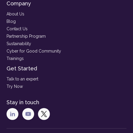
Company
About Us
Blog
Contact Us
Partnership Program
Sustainability
Cyber for Good Community
Trainings
Get Started
Talk to an expert
Try Now
Stay in touch