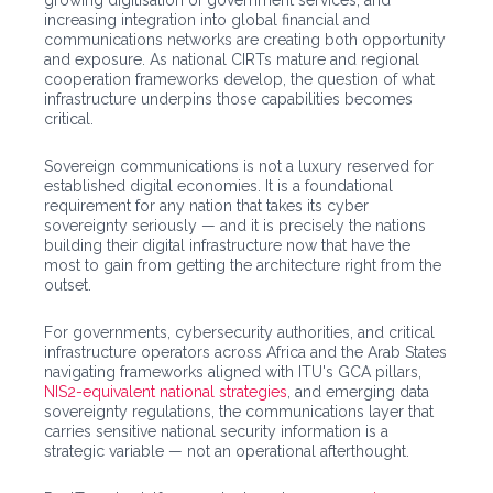
growing digitisation of government services, and
increasing integration into global financial and
communications networks are creating both opportunity
and exposure. As national CIRTs mature and regional
cooperation frameworks develop, the question of what
infrastructure underpins those capabilities becomes
critical.
Sovereign communications is not a luxury reserved for
established digital economies. It is a foundational
requirement for any nation that takes its cyber
sovereignty seriously — and it is precisely the nations
building their digital infrastructure now that have the
most to gain from getting the architecture right from the
outset.
For governments, cybersecurity authorities, and critical
infrastructure operators across Africa and the Arab States
navigating frameworks aligned with ITU's GCA pillars,
NIS2-equivalent national strategies
, and emerging data
sovereignty regulations, the communications layer that
carries sensitive national security information is a
strategic variable — not an operational afterthought.