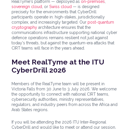
RealTyme's platform — deployed as
on-premises
,
sovereign cloud
, or
Swiss cloud
— is designed
precisely for the environments that CyberDrill
participants operate in: high-stakes, jurisdictionally
complex, and increasingly targeted. Our
post-quantum
cryptography
architecture ensures that the
communications infrastructure supporting national cyber
defence operations remains resilient not just against
today's threats, but against the quantum-era attacks that
CIRT teams will face in the years ahead.
Meet RealTyme at the ITU
CyberDrill 2026
Members of the RealTyme team will be present in
Victoria Falls from 30 June to 3 July 2026. We welcome
the opportunity to connect with national CIRT teams,
cybersecurity authorities, ministry representatives,
regulators, and industry peers from across the Africa and
Arab States regions.
If you will be attending the 2026 ITU Inter-Regional
CyberDrill and would like to meet or attend our session,