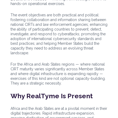
hands-on operational exercises.
The event objectives are both practical and political:
fostering collaboration and information sharing between
national CIRTs and law enforcement agencies; enhancing
the ability of participating countries to prevent, detect,
investigate, and respond to cyberattacks; promoting the
adoption of international cybersecurity standards and
best practices; and helping Member States build the
capacity they need to address an evolving threat
landscape.
For the Africa and Arab States regions — where national
CIRT maturity varies significantly across Member States
and where digital infrastructure is expanding rapidly —
exercises of this kind are not optional capacity-building.
They are a strategic necessity.
Why RealTyme Is Present
Africa and the Arab States are at a pivotal moment in their
digital trajectories. Rapid infrastructure expansion,