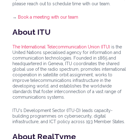
please reach out to schedule time with our team.
→
Book a meeting with our team
About ITU
The International Telecommunication Union (ITU)
is the
United Nations specialised agency for information and
communication technologies. Founded in 1865 and
headquartered in Geneva, ITU coordinates the shared
global use of the radio spectrum, promotes international
cooperation in satellite orbit assignment, works to
improve telecommunications infrastructure in the
developing world, and establishes the worldwide
standards that foster interconnection of a vast range of
communications systems.
ITU's Development Sector (ITU-D) leads capacity-
building programmes on cybersecurity, digital
infrastructure, and ICT policy across 193 Member States.
About RealTyme