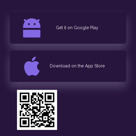
Get it on Google Play
Download on the App Store