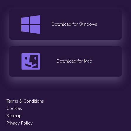
Download for Windows
Download for Mac
Terms & Conditions
Cookies
Sitemap
Privacy Policy