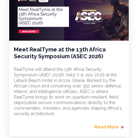
Meet RealTyme at the 13th Africa
Security Symposium (ASEC 2026)
RealTyme will attend the 13th Africa Security
Symposium (ASEC 2026), held 7–9 July 2026 at the
Labadi Beach Hotel in Accra, Ghana. Backed by the
African Union and convening over 350 senior defence,
interior, and intelligence officials, ASEC is where
RealTyme brings its work on quantum-resilient, field-
deployable secure communications directly to the
commanders, ministers, and agencies shaping Africa's
security architecture.
Read More
arrow_forward