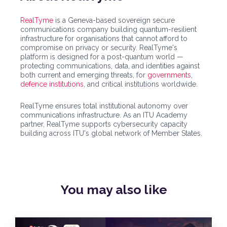
RealTyme
is a Geneva-based sovereign secure
communications company building quantum-resilient
infrastructure for organisations that cannot afford to
compromise on privacy or security. RealTyme's
platform is designed for a post-quantum world —
protecting communications, data, and identities against
both current and emerging threats, for
governments
,
defence institutions
, and critical institutions worldwide.
RealTyme ensures total institutional autonomy over
communications infrastructure. As an ITU Academy
partner, RealTyme supports cybersecurity capacity
building across ITU's global network of Member States.
You may also
like