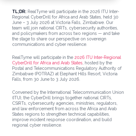
TL;DR:
RealTyme will participate in the 2026 ITU Inter-
Regional CyberDrill for Africa and Arab States, held 30
June – 3 July 2026 at Victoria Falls, Zimbabwe. Our
team will join national CIRTs, cybersecurity authorities,
and policymakers from across two regions — and take
the stage to share our perspective on sovereign
communications and cyber resilience.
RealTyme will participate in the
2026 ITU Inter-Regional
CyberDrill for Africa and Arab States
, hosted by the
Postal and Telecommunications Regulatory Authority of
Zimbabwe (POTRAZ) at Elephant Hills Resort, Victoria
Falls, from 30 June to 3 July 2026.
Convened by the International Telecommunication Union
(ITU), the CyberDrill brings together national CIRTs,
CSIRTs, cybersecurity agencies, ministries, regulators,
and law enforcement from across the Africa and Arab
States regions to strengthen technical capabilities,
improve incident response coordination, and build
regional cyber resilience.