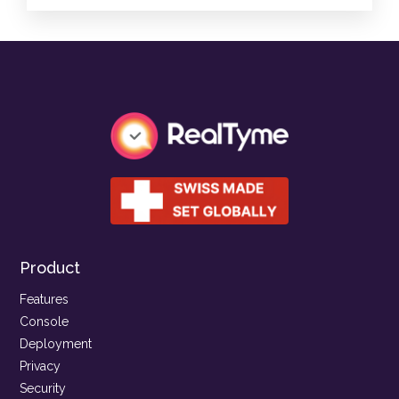
Product
Features
Console
Deployment
Privacy
Security