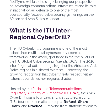
RealTyme will take the stage, bringing our perspective
on sovereign communications infrastructure and its role
in national cyber defence to one of the most
operationally focused cybersecurity gatherings on the
African and Arab States calendar.
What Is the ITU Inter-
Regional CyberDrill?
The ITU CyberDrill programme is one of the most
established multilateral cybersecurity exercise
frameworks in the world, grounded in the five pillars of
the ITU Global Cybersecurity Agenda (GCA). The 2026
Inter-Regional edition brings together the Africa and Arab
States regions in a shared exercise — reflecting the
growing recognition that cyber threats respect neither
national boundaries nor regional divides.
Hosted by the
Postal and Telecommunications
Regulatory Authority of Zimbabwe (POTRAZ)
, the 2026
CyberDrill spans four days and is structured around
ITU's four core thematic concepts:
Reflect
,
Share
,
Learn
, and
Practice
— moving from strategic review to