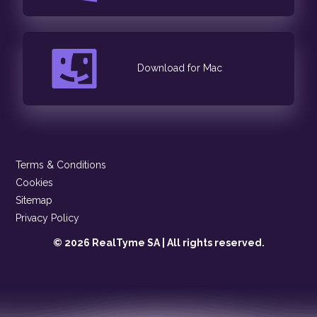
Download for Mac
Terms & Conditions
Cookies
Sitemap
Privacy Policy
© 2026 RealTyme SA | All rights reserved.