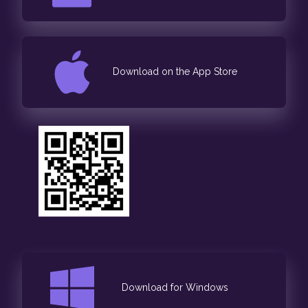
Download on the App Store
Download for Windows