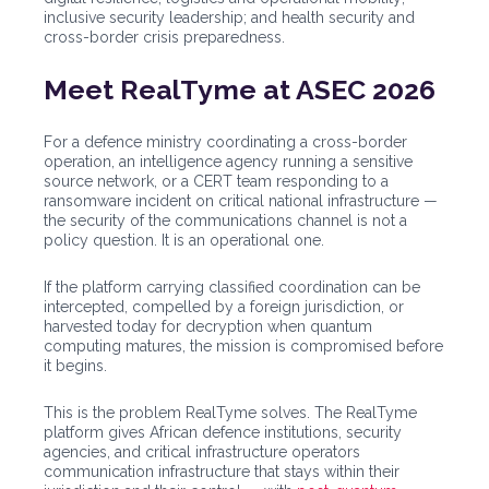
inclusive security leadership; and health security and
cross-border crisis preparedness.
Meet RealTyme at ASEC 2026
For a defence ministry coordinating a cross-border
operation, an intelligence agency running a sensitive
source network, or a CERT team responding to a
ransomware incident on critical national infrastructure —
the security of the communications channel is not a
policy question. It is an operational one.
If the platform carrying classified coordination can be
intercepted, compelled by a foreign jurisdiction, or
harvested today for decryption when quantum
computing matures, the mission is compromised before
it begins.
This is the problem RealTyme solves. The RealTyme
platform gives African defence institutions, security
agencies, and critical infrastructure operators
communication infrastructure that stays within their