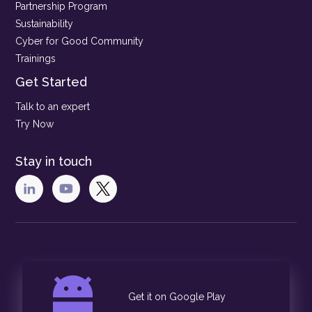
Partnership Program
Sustainability
Cyber for Good Community
Trainings
Get Started
Talk to an expert
Try Now
Stay in touch
Get it on Google Play