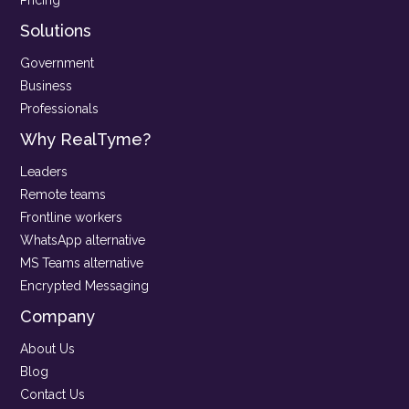
Solutions
Government
Business
Professionals
Why RealTyme?
Leaders
Remote teams
Frontline workers
WhatsApp alternative
MS Teams alternative
Encrypted Messaging
Company
About Us
Blog
Contact Us