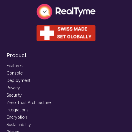
Product
Features
Console
Deployment
Privacy
Security
Zero Trust Architecture
Integrations
Encryption
Sustainability
Pricing