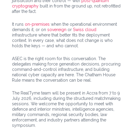
jurisdiction and their control — with
post-quantum
cryptography
built in from the ground up, not retrofitted
after the fact.
It runs
on-premises
when the operational environment
demands it, or on
sovereign
or
Swiss cloud
infrastructure where that better fits the deployment
context. In every case, what does not change is who
holds the keys — and who cannot.
ASEC is the right room for this conversation. The
delegates making force generation decisions, procuring
command-and-control infrastructure, and building
national cyber capacity are here. The Chatham House
Rule means the conversation can be real.
The RealTyme team will be present in Accra from 7 to 9
July 2026, including during the structured matchmaking
sessions. We welcome the opportunity to meet with
defence and interior ministries, intelligence agencies,
military commands, regional security bodies, law
enforcement, and industry partners attending the
symposium.