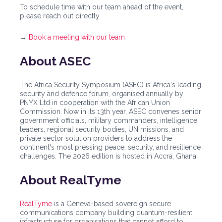
To schedule time with our team ahead of the event,
please reach out directly.
→
Book a meeting with our team
About ASEC
The Africa Security Symposium (ASEC) is Africa's leading
security and defence forum, organised annually by
PNYX Ltd in cooperation with the African Union
Commission. Now in its 13th year, ASEC convenes senior
government officials, military commanders, intelligence
leaders, regional security bodies, UN missions, and
private sector solution providers to address the
continent's most pressing peace, security, and resilience
challenges. The 2026 edition is hosted in Accra, Ghana.
About RealTyme
RealTyme
is a Geneva-based sovereign secure
communications company building quantum-resilient
infrastructure for organisations that cannot afford to