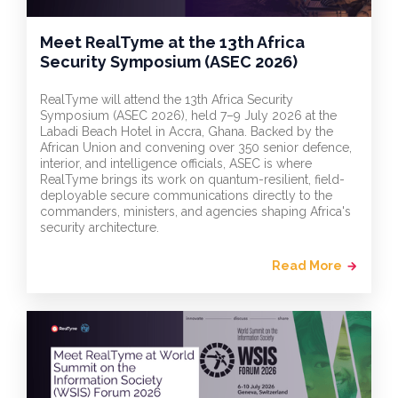
Meet RealTyme at the 13th Africa
Security Symposium (ASEC 2026)
RealTyme will attend the 13th Africa Security
Symposium (ASEC 2026), held 7–9 July 2026 at the
Labadi Beach Hotel in Accra, Ghana. Backed by the
African Union and convening over 350 senior defence,
interior, and intelligence officials, ASEC is where
RealTyme brings its work on quantum-resilient, field-
deployable secure communications directly to the
commanders, ministers, and agencies shaping Africa's
security architecture.
Read More
arrow_forward