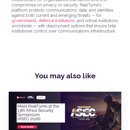
compromise on privacy or security. RealTyme's
platform protects communications, data, and identities
against both current and emerging threats — for
governments
,
defence institutions
, and critical institutions
worldwide — with deployment options that ensure total
institutional control over communications infrastructure.
You may also
like