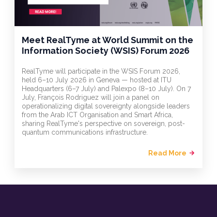
Meet RealTyme at World Summit on the
Information Society (WSIS) Forum 2026
RealTyme will participate in the WSIS Forum 2026,
held 6–10 July 2026 in Geneva — hosted at ITU
Headquarters (6–7 July) and Palexpo (8–10 July). On 7
July, François Rodriguez will join a panel on
operationalizing digital sovereignty alongside leaders
from the Arab ICT Organisation and Smart Africa,
sharing RealTyme's perspective on sovereign, post-
quantum communications infrastructure.
Read More
arrow_forward