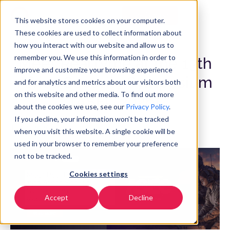
Get Started
EN
▼
This website stores cookies on your computer.
These cookies are used to collect information about
how you interact with our website and allow us to
remember you. We use this information in order to
Meet RealTyme at the 13th
improve and customize your browsing experience
Africa Security Symposium
and for analytics and metrics about our visitors both
on this website and other media. To find out more
(ASEC 2026)
about the cookies we use, see our
Privacy Policy
.
If you decline, your information won’t be tracked
July 1, 2026
when you visit this website. A single cookie will be
used in your browser to remember your preference
not to be tracked.
Cookies settings
Accept
Decline