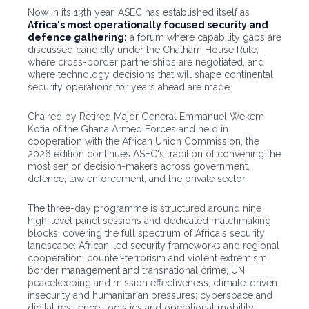
Now in its 13th year, ASEC has established itself as
Africa's most operationally focused security and
defence gathering:
a forum where capability gaps are
discussed candidly under the Chatham House Rule,
where cross-border partnerships are negotiated, and
where technology decisions that will shape continental
security operations for years ahead are made.
Chaired by Retired Major General Emmanuel Wekem
Kotia of the Ghana Armed Forces and held in
cooperation with the African Union Commission, the
2026 edition continues ASEC's tradition of convening the
most senior decision-makers across government,
defence, law enforcement, and the private sector.
The three-day programme is structured around nine
high-level panel sessions and dedicated matchmaking
blocks, covering the full spectrum of Africa's security
landscape: African-led security frameworks and regional
cooperation; counter-terrorism and violent extremism;
border management and transnational crime; UN
peacekeeping and mission effectiveness; climate-driven
insecurity and humanitarian pressures; cyberspace and
digital resilience; logistics and operational mobility;