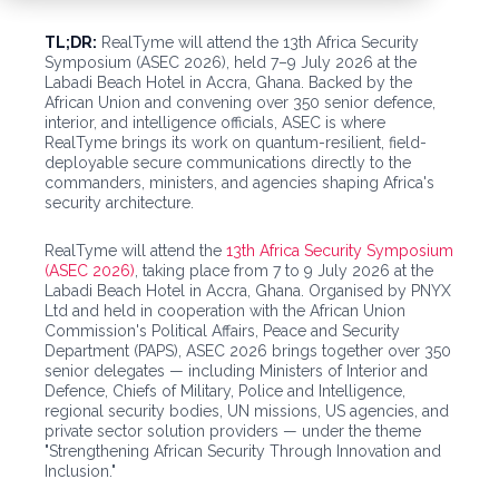
TL;DR:
RealTyme will attend the 13th Africa Security
Symposium (ASEC 2026), held 7–9 July 2026 at the
Labadi Beach Hotel in Accra, Ghana. Backed by the
African Union and convening over 350 senior defence,
interior, and intelligence officials, ASEC is where
RealTyme brings its work on quantum-resilient, field-
deployable secure communications directly to the
commanders, ministers, and agencies shaping Africa's
security architecture.
RealTyme will attend the
13th Africa Security Symposium
(ASEC 2026)
, taking place from 7 to 9 July 2026 at the
Labadi Beach Hotel in Accra, Ghana. Organised by PNYX
Ltd and held in cooperation with the African Union
Commission's Political Affairs, Peace and Security
Department (PAPS), ASEC 2026 brings together over 350
senior delegates — including Ministers of Interior and
Defence, Chiefs of Military, Police and Intelligence,
regional security bodies, UN missions, US agencies, and
private sector solution providers — under the theme
"Strengthening African Security Through Innovation and
Inclusion."